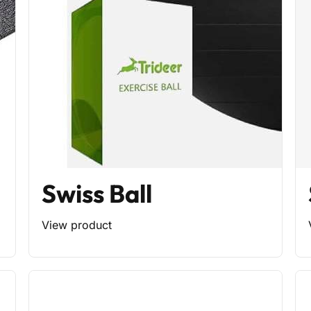
Swiss Ball
View product