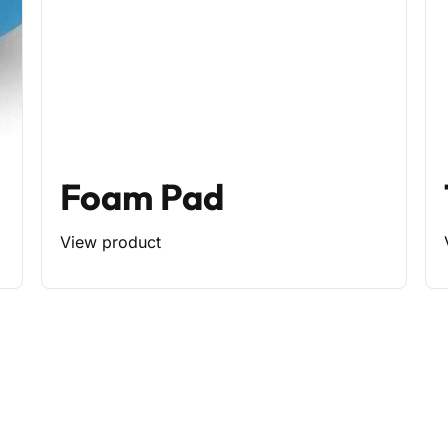
Foam Pad
View product