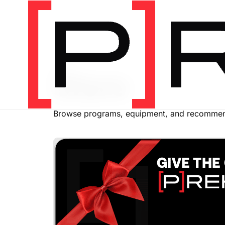
SHOP
Store
Browse programs, equipment, and recommend