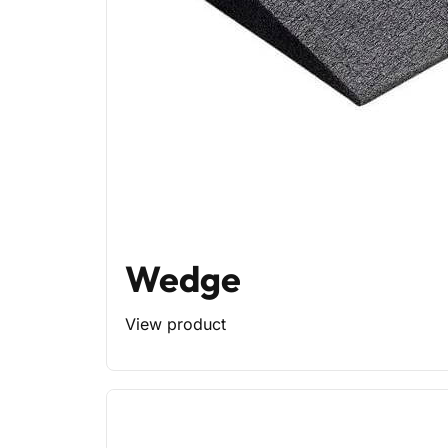
Wedge
View product