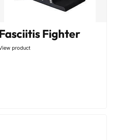
Fasciitis Fighter
View product