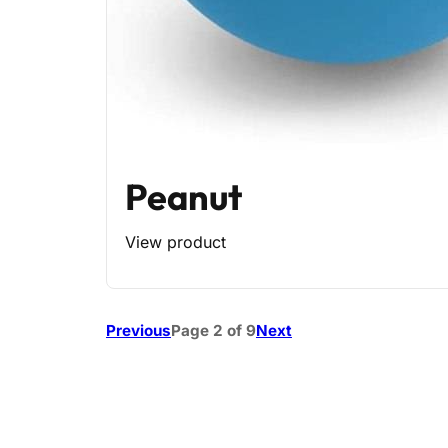
Peanut
View product
Previous
Page 2 of 9
Next