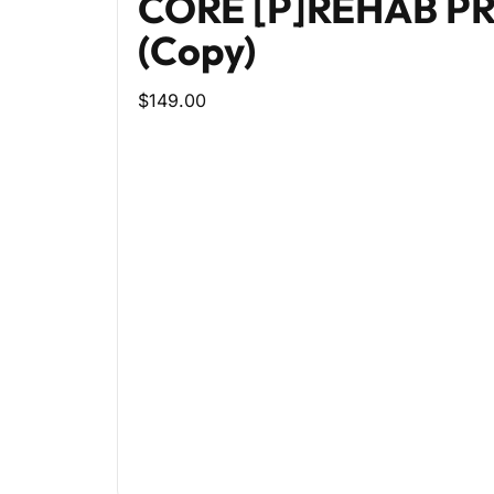
CORE [P]REHAB 
(Copy)
$149.00