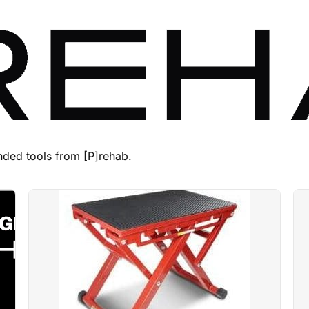
ed tools from [P]rehab.