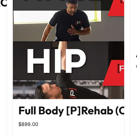
PROGRAM
Full Body [P]Rehab (Co
$899.00