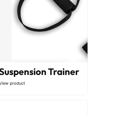
Suspension Trainer
View product