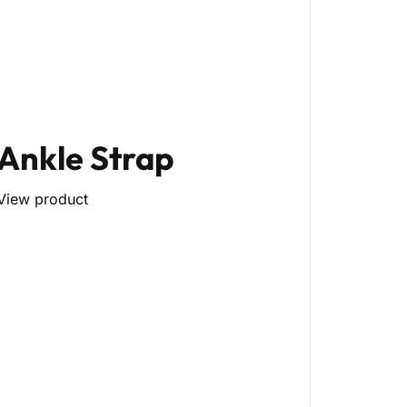
Ankle Strap
View product
py)