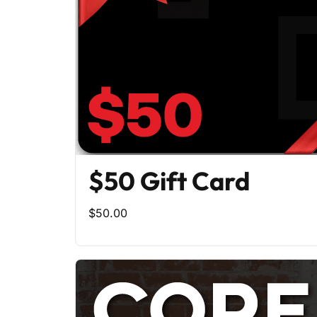
$50 Gift Card
$50.00