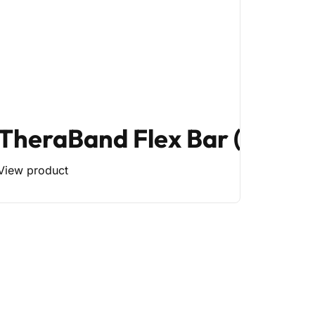
TheraBand Flex Bar (Mediu
View product