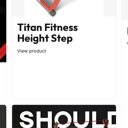
Titan Fitness
Height Step
View product