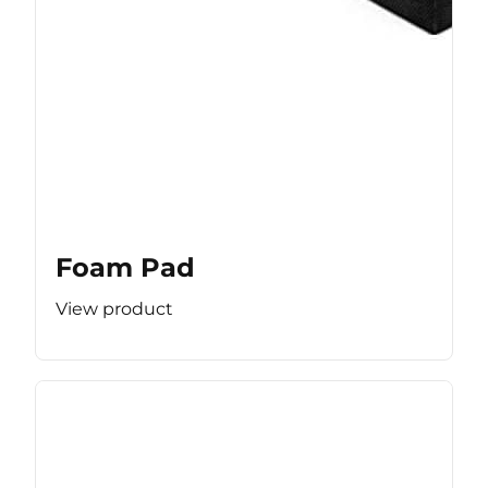
Foam Pad
View product