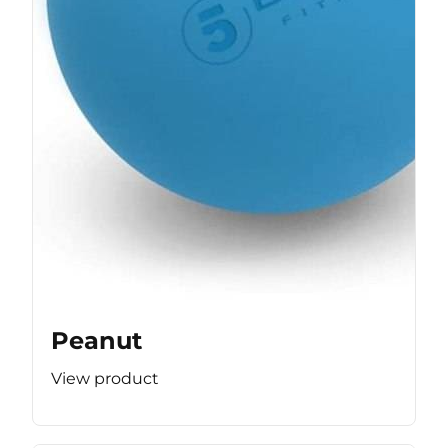
Peanut
View product