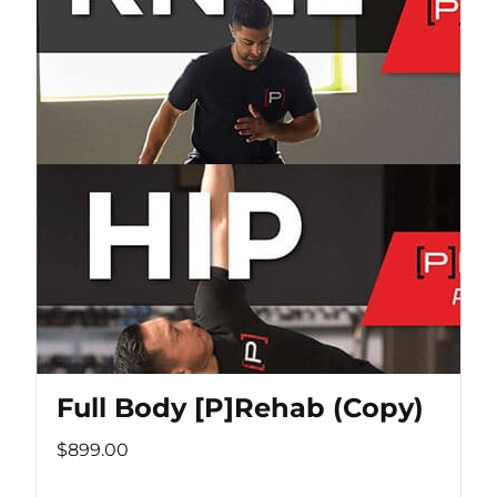
Full Body [P]Rehab (Copy)
$899.00