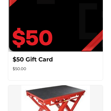
$50 Gift Card
$50.00