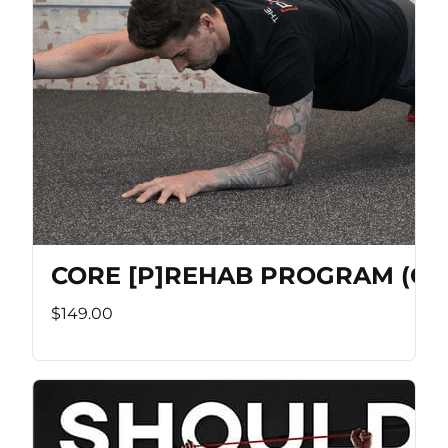
CORE [P]REHAB PROGRAM (Co
$149.00