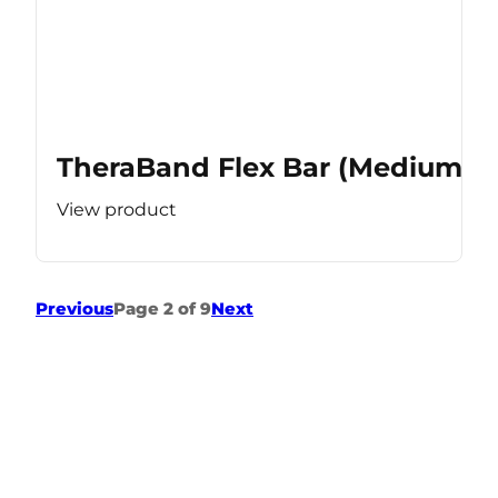
TheraBand Flex Bar (Medium Re
View product
Previous
Page 2 of 9
Next