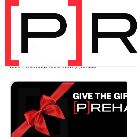
SHOP
Store
Browse programs, equipment, and
recommended tools from [P]rehab.