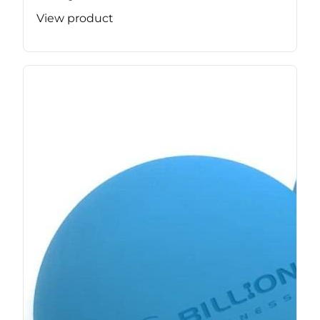
View product