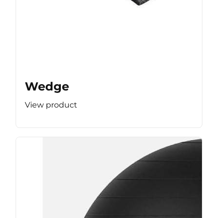
Wedge
View product