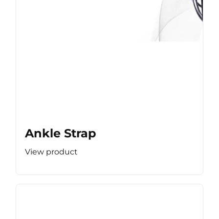
Ankle Strap
View product