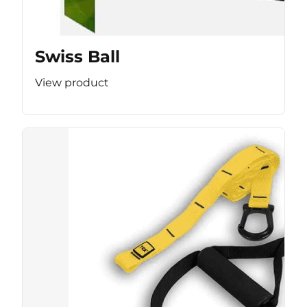
Swiss Ball
View product