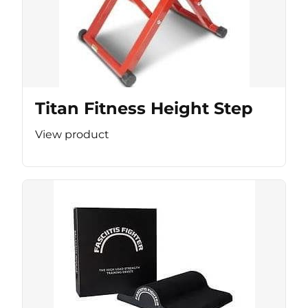
Titan Fitness Height Step
View product