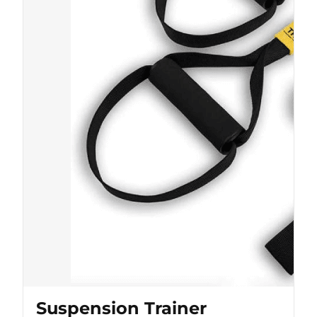
Suspension Trainer