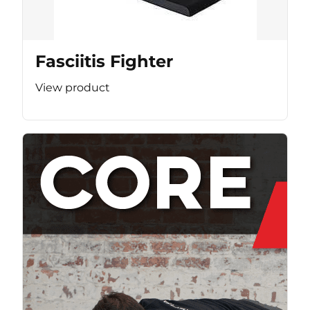
Fasciitis Fighter
View product