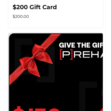
$200 Gift Card
$200.00