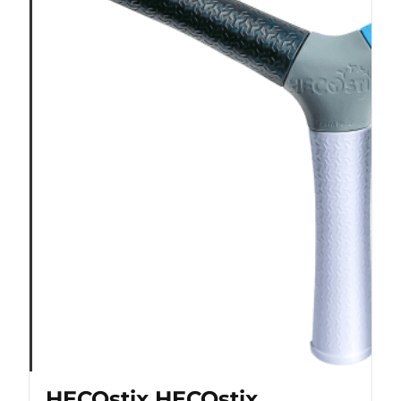
HECOstix HECOstix