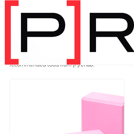
SHOP
Store
Browse programs, equipment, and
recommended tools from [P]rehab.