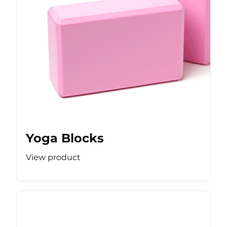
Yoga Blocks
View product