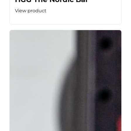
View product