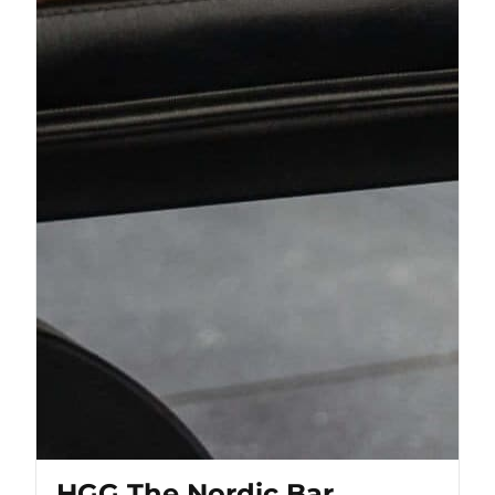
HGG The Nordic Bar