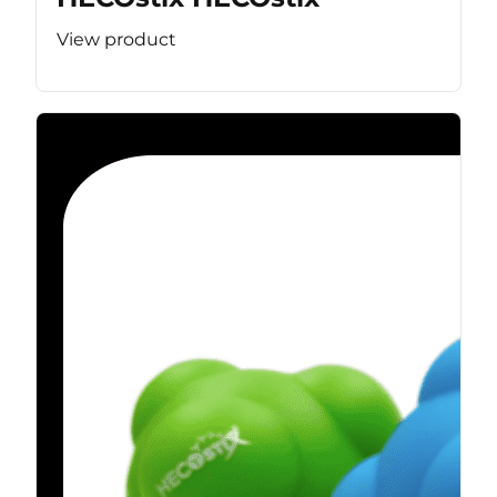
View product