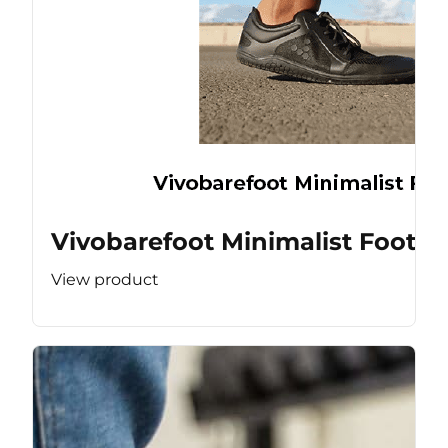
Vivobarefoot Minimalist Footw
View product