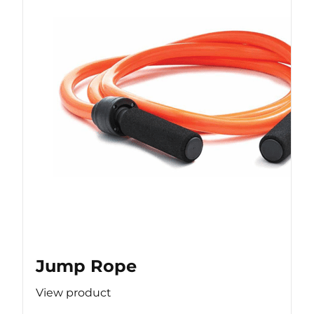
Jump Rope
View product