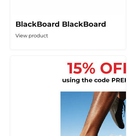
BlackBoard BlackBoard
View product