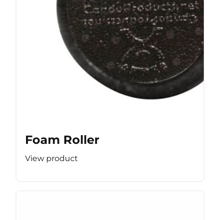
Foam Roller
View product