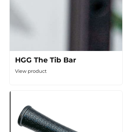
HGG The Tib Bar
View product