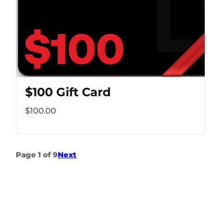
$100 Gift Card
$100.00
Page 1 of 9
Next