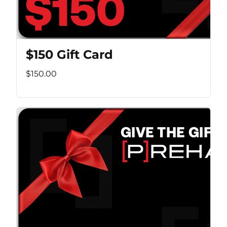
$150 Gift Card
$150.00