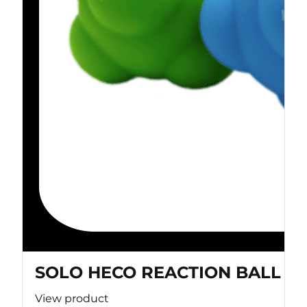
SOLO HECO REACTION BALL
View product