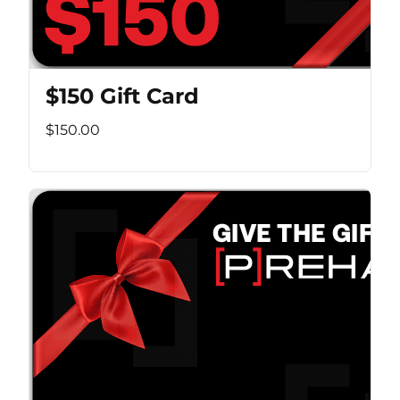
$150 Gift Card
$150.00