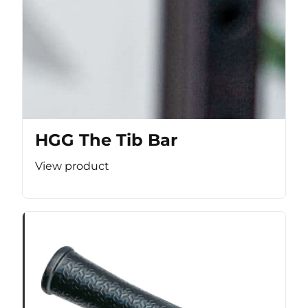
HGG The Tib Bar
View product