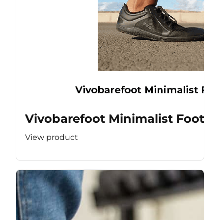
Vivobarefoot Minimalist Footw
View product