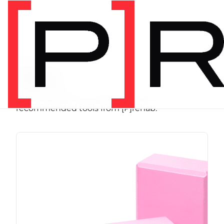
SHOP
Store
Browse programs, equipment, and
recommended tools from [P]rehab.