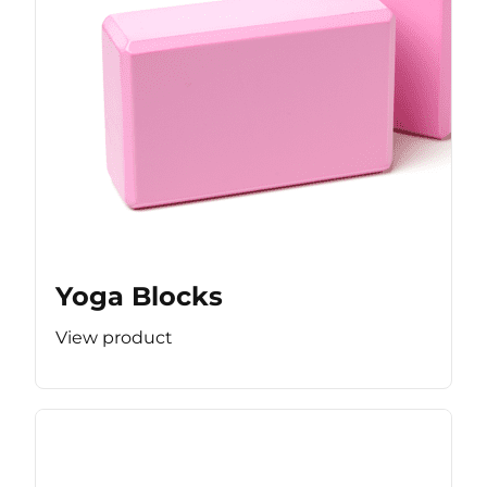
Yoga Blocks
View product