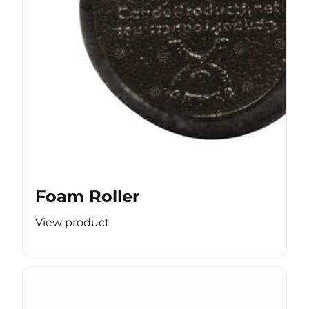
Foam Roller
View product