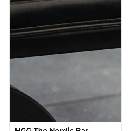
HGG The Nordic Bar