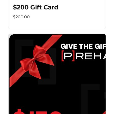
$200 Gift Card
$200.00