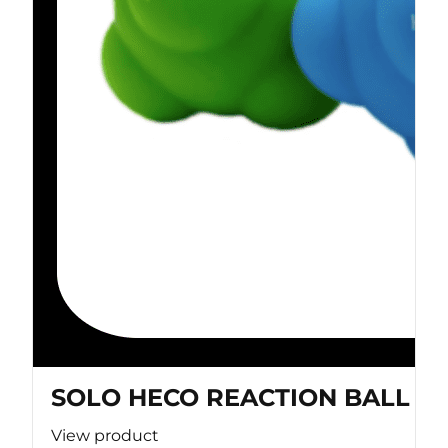
SOLO HECO REACTION BALL
View product