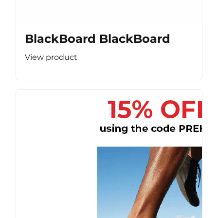
BlackBoard BlackBoard
View product