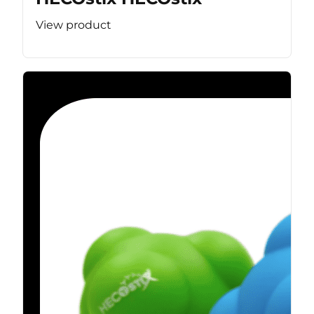
View product