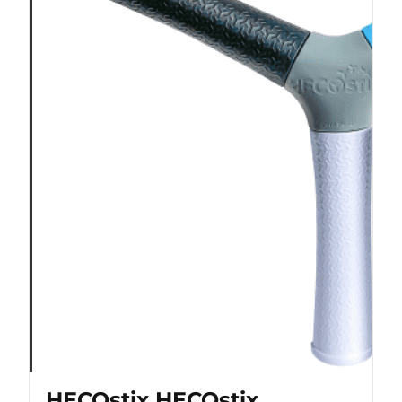
HECOstix HECOstix