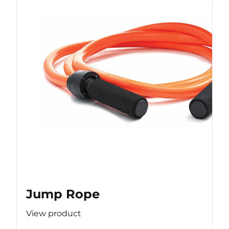
Jump Rope
View product