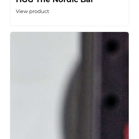
View product