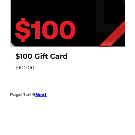
$100 Gift Card
$100.00
Page 1 of 9
Next