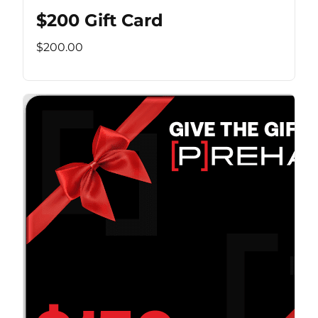
$200 Gift Card
$200.00