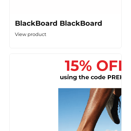
BlackBoard BlackBoard
View product