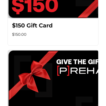
$150 Gift Card
$150.00