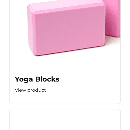
Yoga Blocks
View product