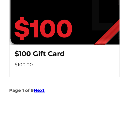
$100 Gift Card
$100.00
Page 1 of 9
Next