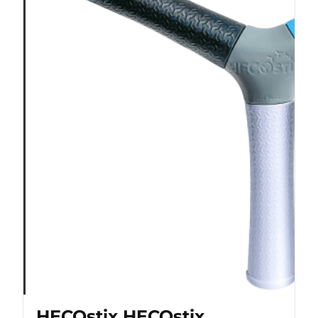
HECOstix HECOstix