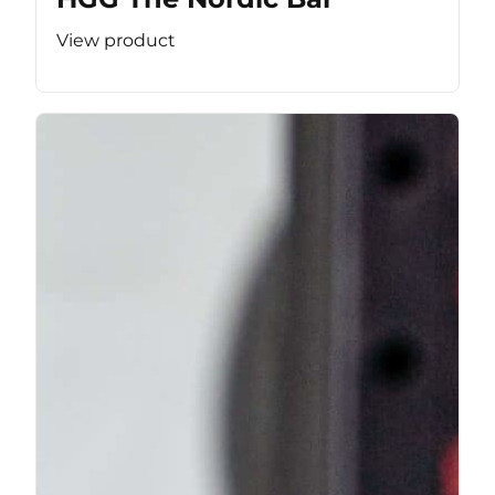
View product