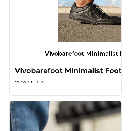
Vivobarefoot Minimalist Footw
View product