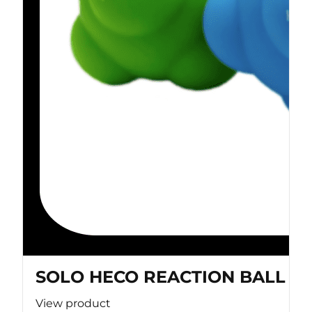
SOLO HECO REACTION BALL
View product