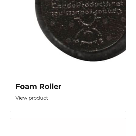
Foam Roller
View product