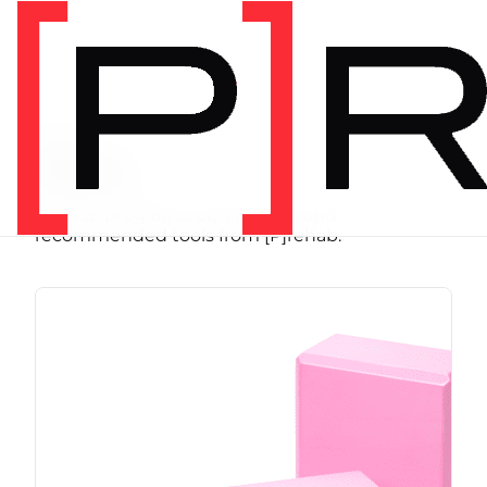
SHOP
Store
Browse programs, equipment, and
recommended tools from [P]rehab.