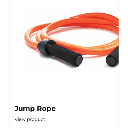
Jump Rope
View product