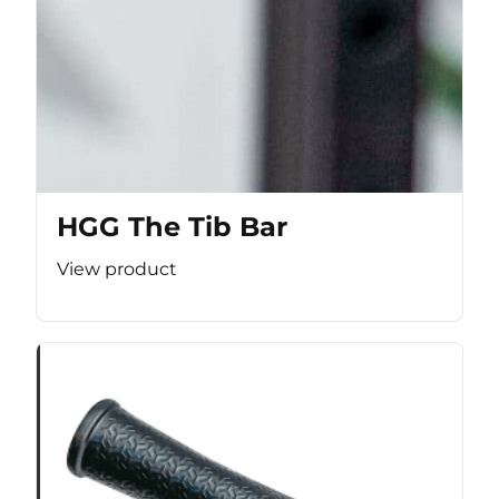
HGG The Tib Bar
View product