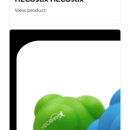
View product