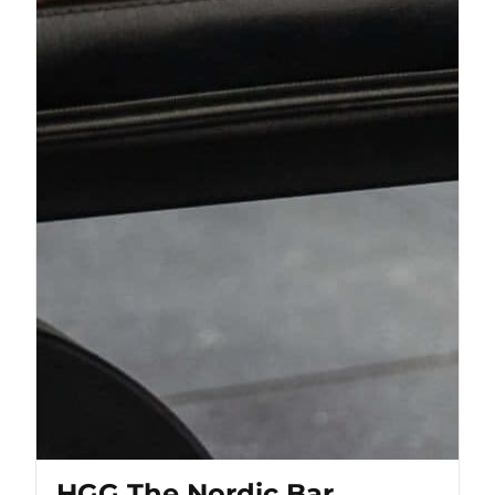
HGG The Nordic Bar