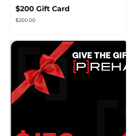
$200 Gift Card
$200.00