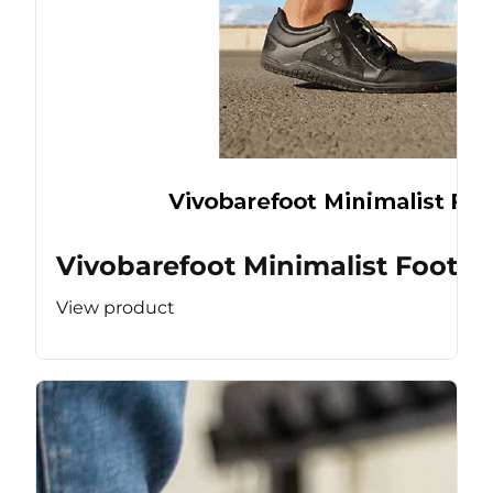
Vivobarefoot Minimalist Footw
View product