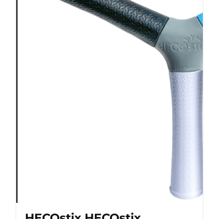
HECOstix HECOstix