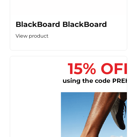
BlackBoard BlackBoard
View product