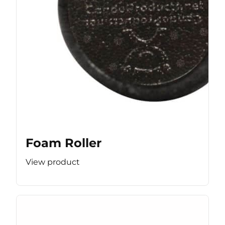
Foam Roller
View product