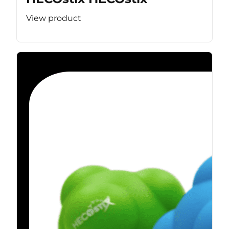
View product