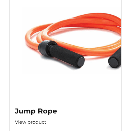
Jump Rope
View product