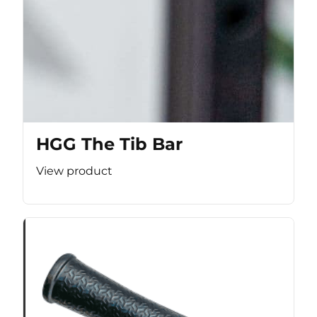
HGG The Tib Bar
View product