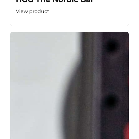
View product