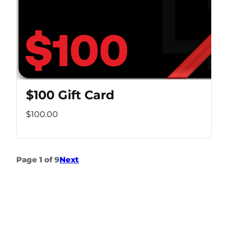
$100 Gift Card
$100.00
Page 1 of 9
Next