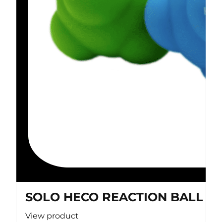
SOLO HECO REACTION BALL
View product