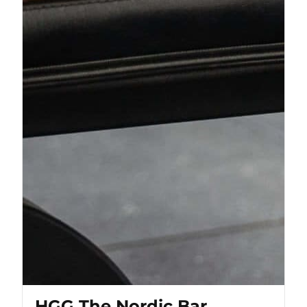
HGG The Nordic Bar