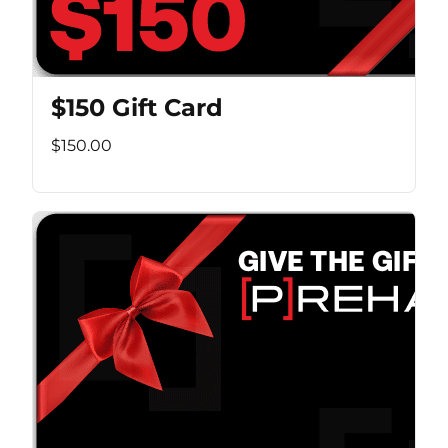
$150 Gift Card
$150.00