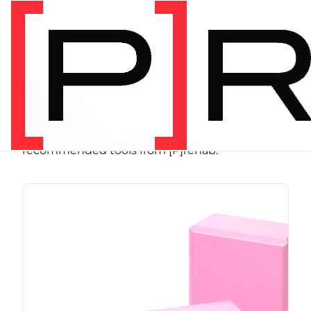
SHOP
Store
Browse programs, equipment, and
recommended tools from [P]rehab.