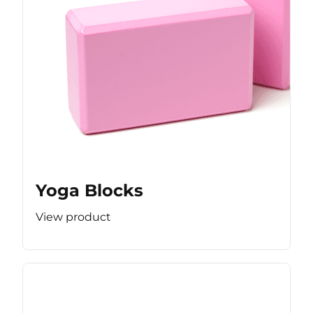
Yoga Blocks
View product