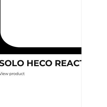
SOLO HECO REACTION 
View product