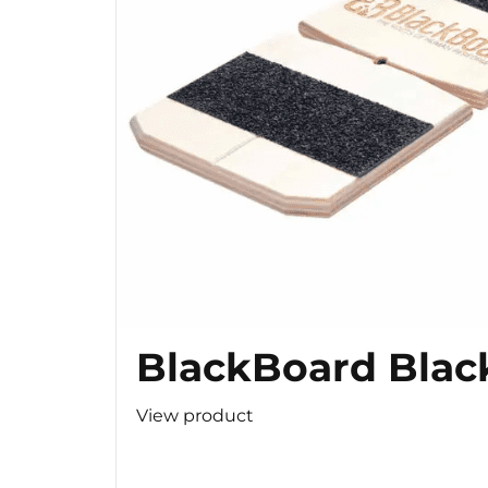
BlackBoard Blac
View product