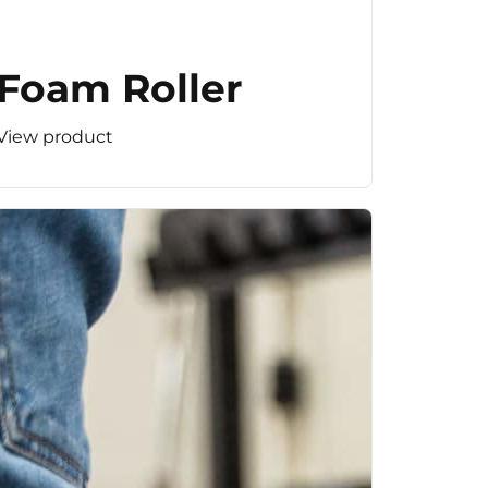
Foam Roller
View product