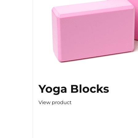
Yoga Blocks
View product