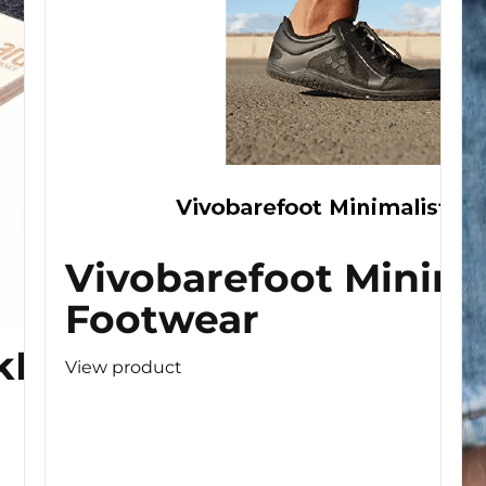
Vivobarefoot Minima
Footwear
kBoard
View product