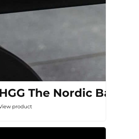
HGG The Nordic Bar
View product