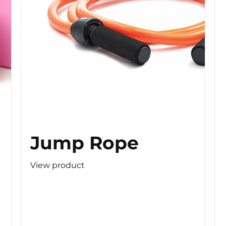
Jump Rope
View product