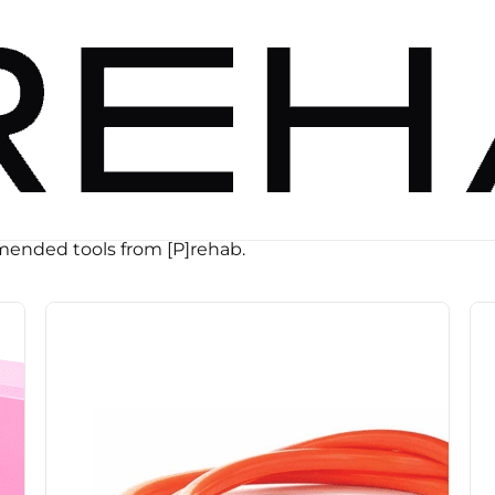
ended tools from [P]rehab.