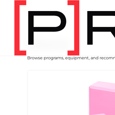
SHOP
Store
Browse programs, equipment, and recomm