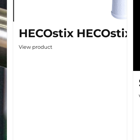
HECOstix HECOstix
View product