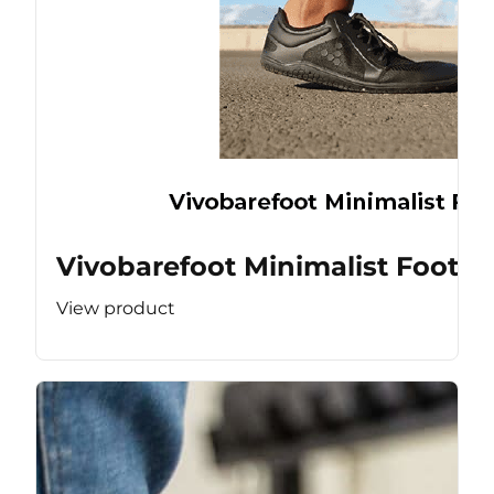
Vivobarefoot Minimalist Footw
View product