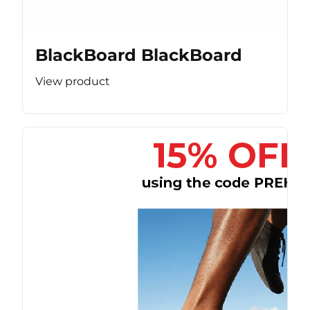
BlackBoard BlackBoard
View product