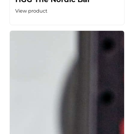
View product