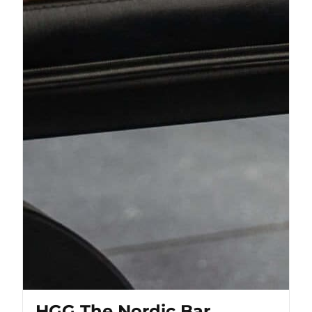
HGG The Nordic Bar