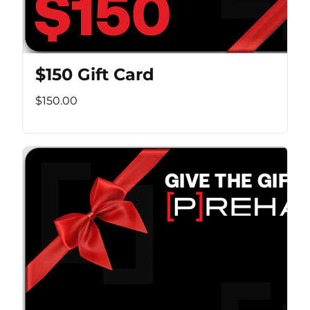
$150 Gift Card
$150.00