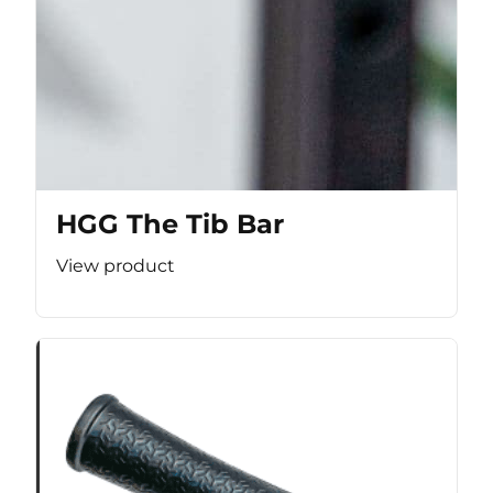
HGG The Tib Bar
View product