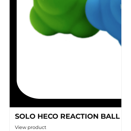
SOLO HECO REACTION BALL
View product