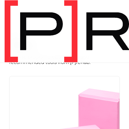
SHOP
Store
Browse programs, equipment, and
recommended tools from [P]rehab.