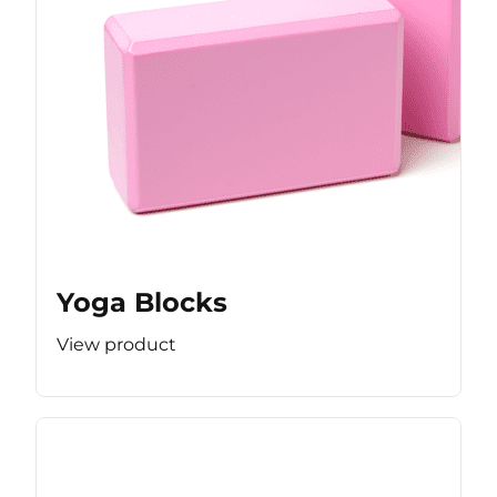
Yoga Blocks
View product