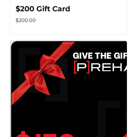
$200 Gift Card
$200.00