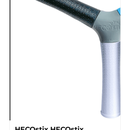
HECOstix HECOstix