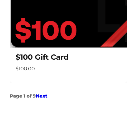
$100 Gift Card
$100.00
Page 1 of 9
Next