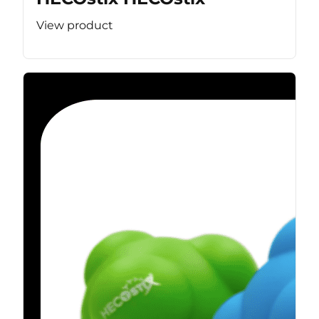
View product