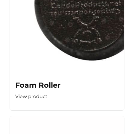
Foam Roller
View product