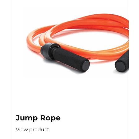
Jump Rope
View product