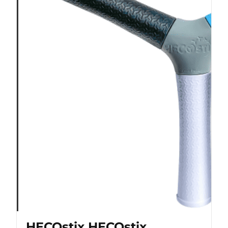
HECOstix HECOstix