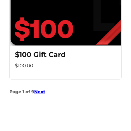
$100 Gift Card
$100.00
Page 1 of 9
Next