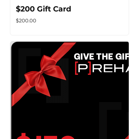
$200 Gift Card
$200.00