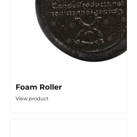
Foam Roller
View product