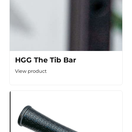
HGG The Tib Bar
View product