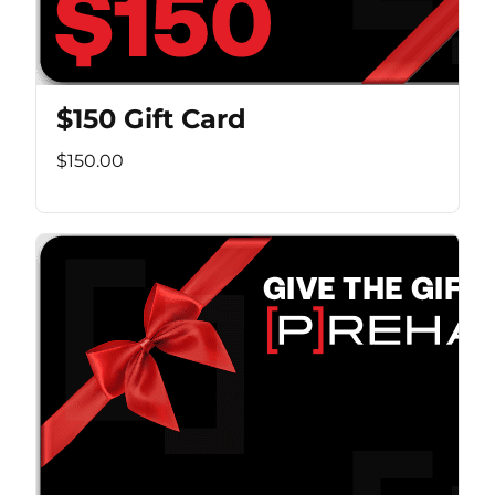
$150 Gift Card
$150.00