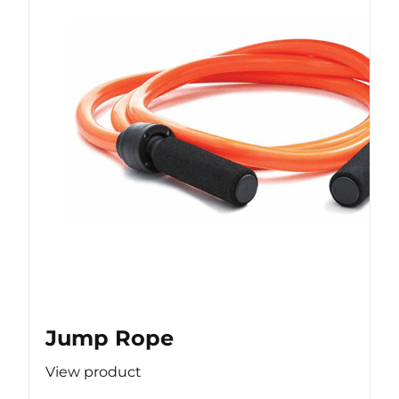
Jump Rope
View product