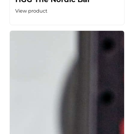
View product