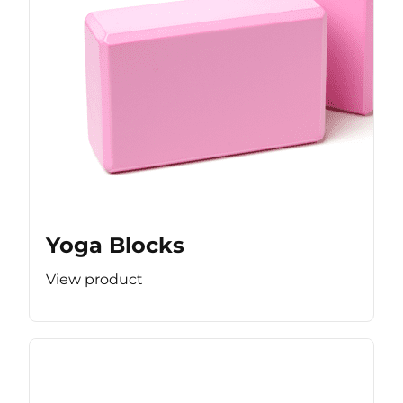
Yoga Blocks
View product