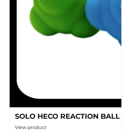
SOLO HECO REACTION BALL
View product