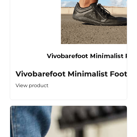
Vivobarefoot Minimalist Footw
View product