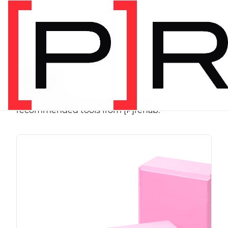
SHOP
Store
Browse programs, equipment, and
recommended tools from [P]rehab.