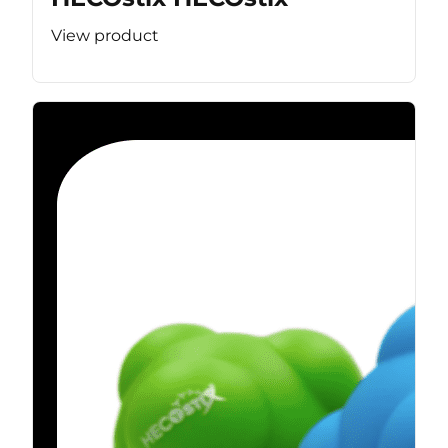
View product