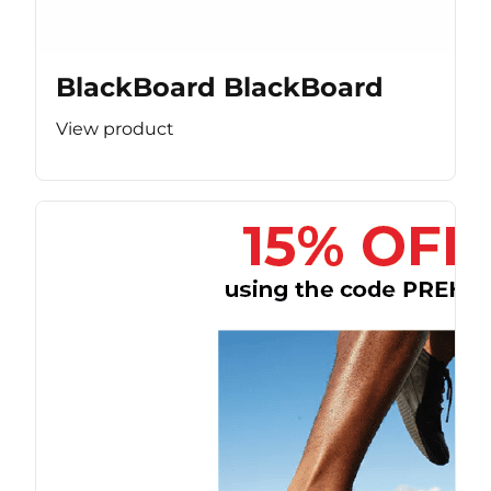
BlackBoard BlackBoard
View product