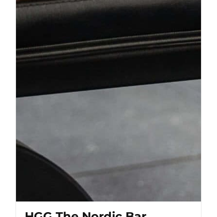
HGG The Nordic Bar