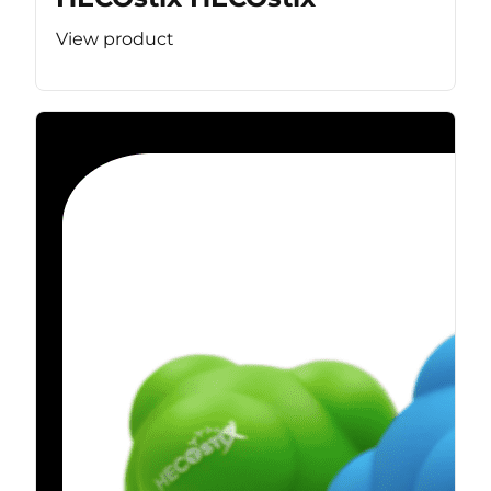
View product