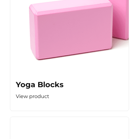
Yoga Blocks
View product