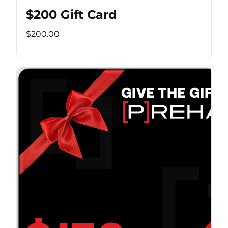
$200 Gift Card
$200.00