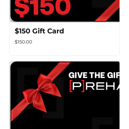
$150 Gift Card
$150.00