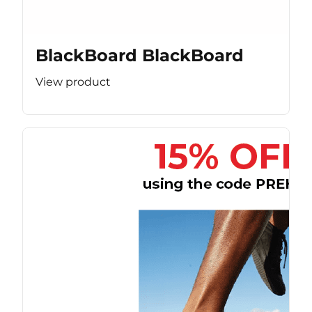
BlackBoard BlackBoard
View product