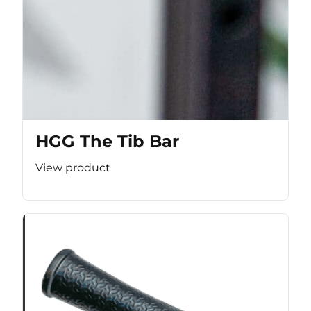
HGG The Tib Bar
View product