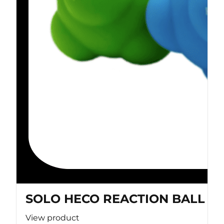
SOLO HECO REACTION BALL
View product