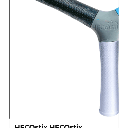
HECOstix HECOstix