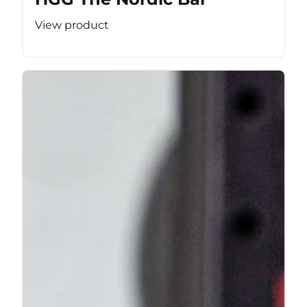
View product