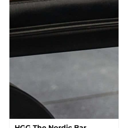
HGG The Nordic Bar