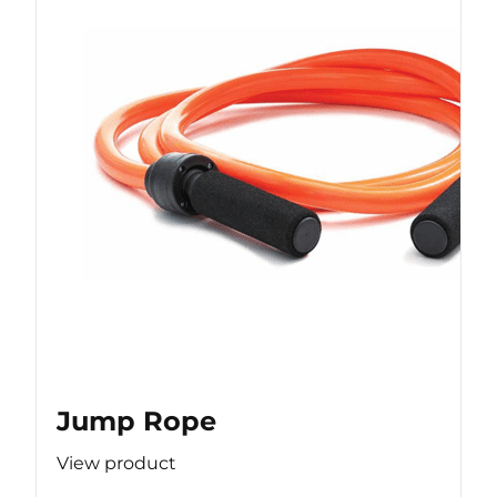
Jump Rope
View product