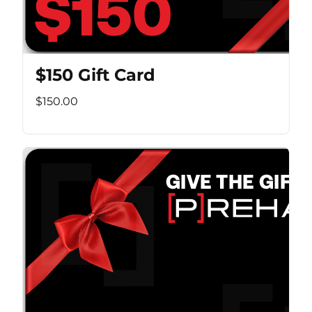
$150 Gift Card
$150.00