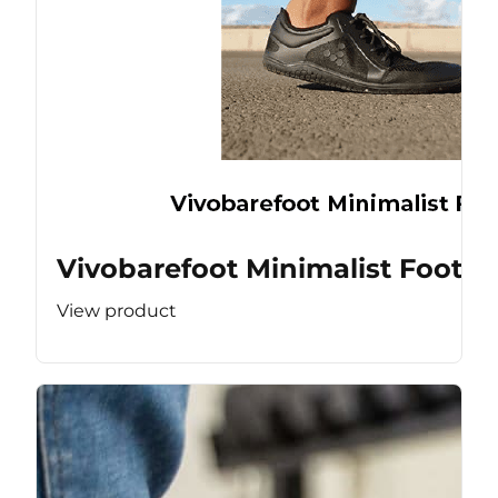
Vivobarefoot Minimalist Footw
View product