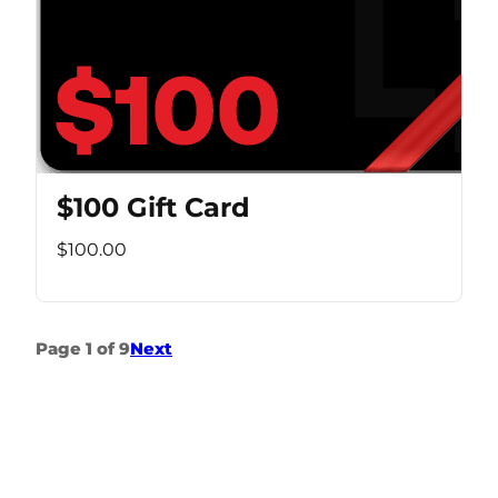
$100 Gift Card
$100.00
Page 1 of 9
Next