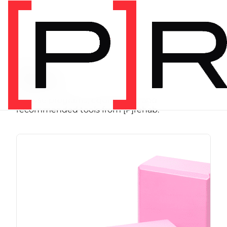
SHOP
Store
Browse programs, equipment, and
recommended tools from [P]rehab.