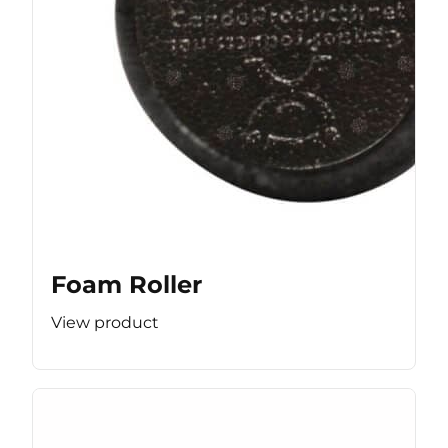
Foam Roller
View product