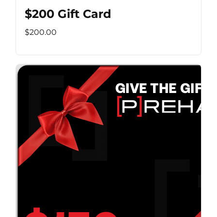
$200 Gift Card
$200.00