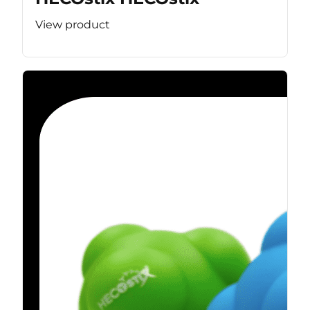
View product