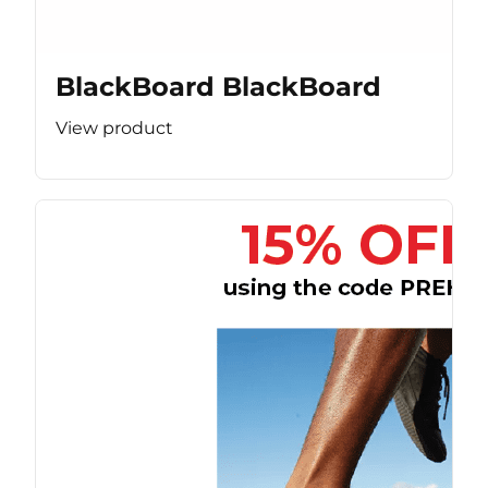
BlackBoard BlackBoard
View product