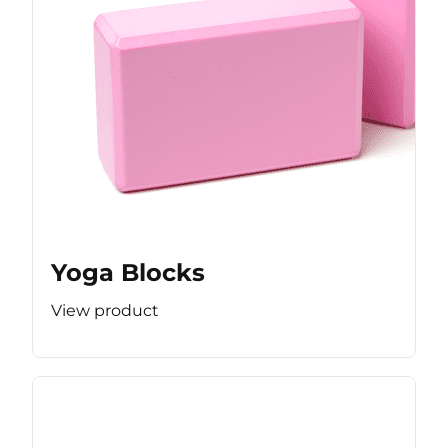
Yoga Blocks
View product