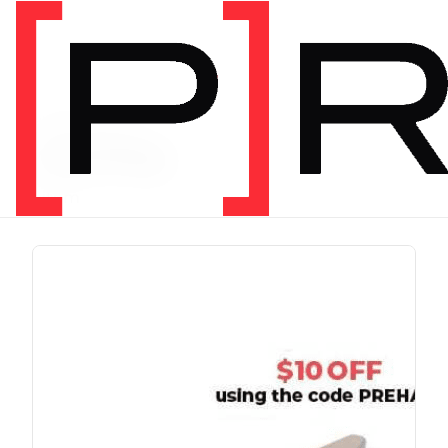
PRODUCT TAG
running
1 item