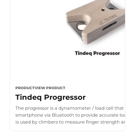
PRODUCT
VIEW PRODUCT
Tindeq Progressor
The progressor is a dynamometer / load cell that con
smartphone via Bluetooth to provide accurate load r
is used by climbers to measure finger strength and b
for [...]