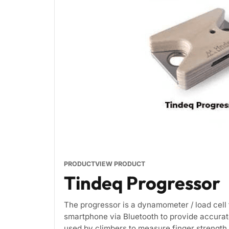
PRODUCT
VIEW PRODUCT
Tindeq Progressor
The progressor is a dynamometer / load cell 
smartphone via Bluetooth to provide accurat
used by climbers to measure finger strength 