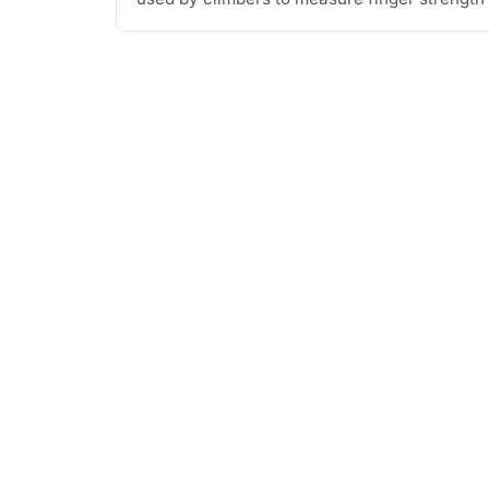
[...]