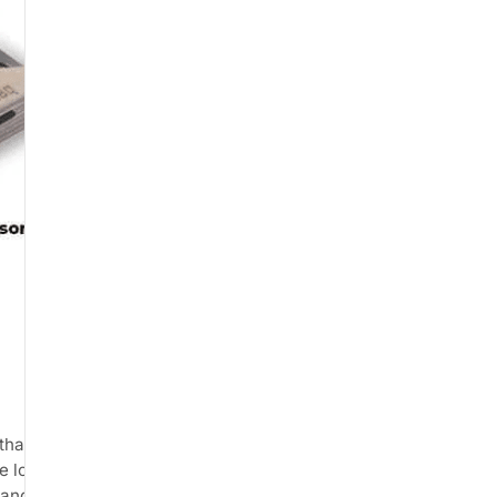
that connects to your
e load readings. The product is
and by physiotherapists for