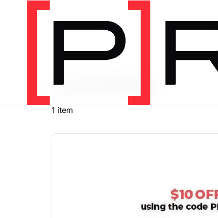
PRODUCT TAG
running
1 item