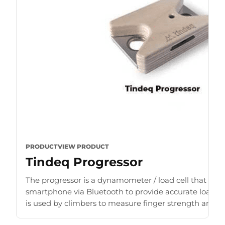
PRODUCT
VIEW PRODUCT
Tindeq Progressor
The progressor is a dynamometer / load cell that con
smartphone via Bluetooth to provide accurate load r
is used by climbers to measure finger strength and b
for [...]