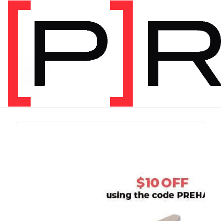
PRODUCT TAG
run
1 item