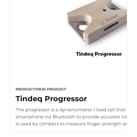
PRODUCT
VIEW PRODUCT
Tindeq Progressor
The progressor is a dynamometer / load cell that con
smartphone via Bluetooth to provide accurate load r
is used by climbers to measure finger strength and b
for [...]