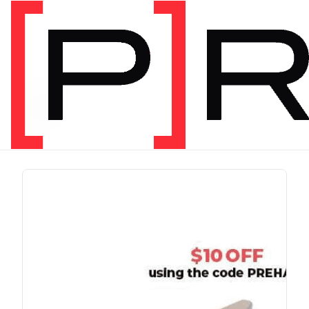
PRODUCT TAG
run
1 item