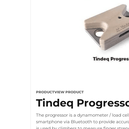
PRODUCT
VIEW PRODUCT
Tindeq Progress
The progressor is a dynamometer / load cell
smartphone via Bluetooth to provide accura
is used by climbers to measure finger stre