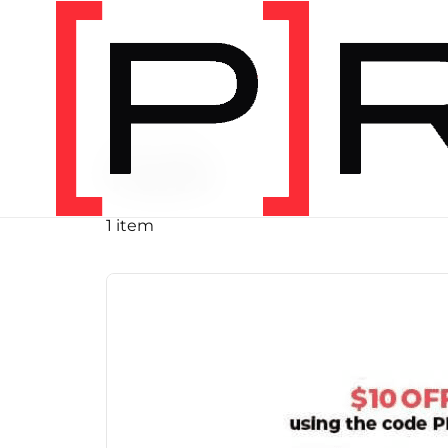
PRODUCT TAG
run
1 item