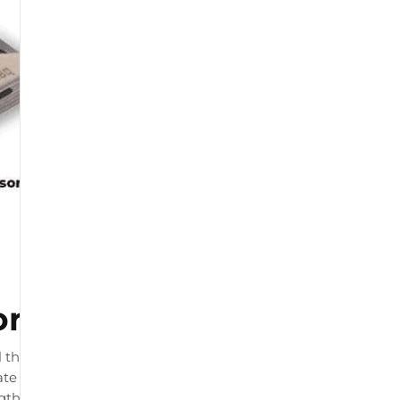
or
 that connects to your
te load readings. The product
ngth and by physiotherapists