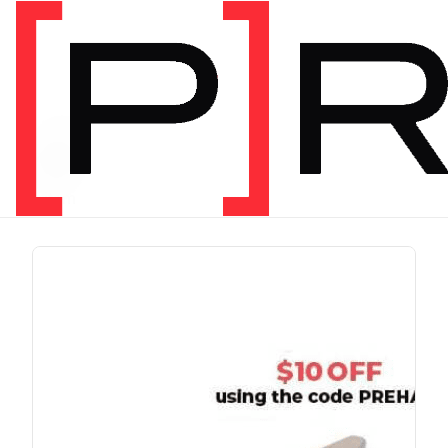
PRODUCT TAG
run
1 item