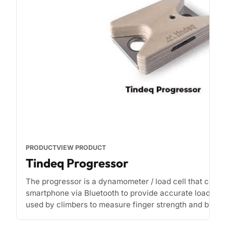
PRODUCT
VIEW PRODUCT
Tindeq Progressor
The progressor is a dynamometer / load cell that conne
smartphone via Bluetooth to provide accurate load rea
used by climbers to measure finger strength and by phy
[...]