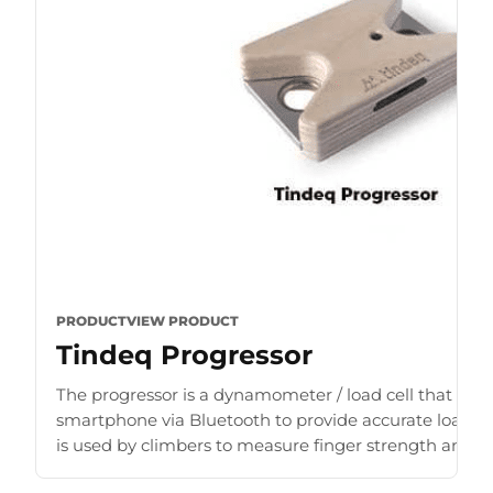
PRODUCT
VIEW PRODUCT
Tindeq Progressor
The progressor is a dynamometer / load cell that con
smartphone via Bluetooth to provide accurate load r
is used by climbers to measure finger strength and b
for [...]