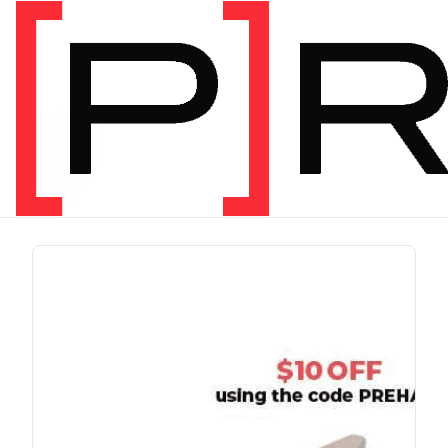
PRODUCT TAG
run
1 item