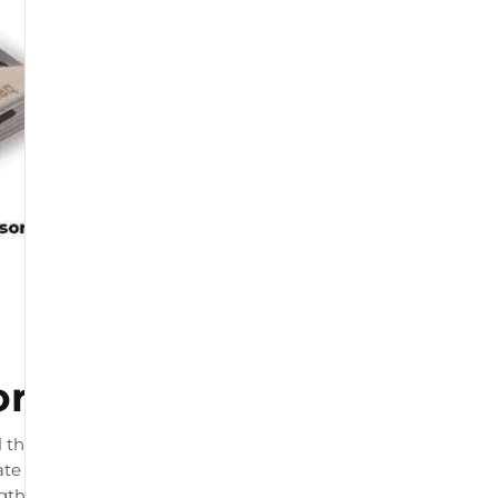
or
 that connects to your
te load readings. The product
ngth and by physiotherapists