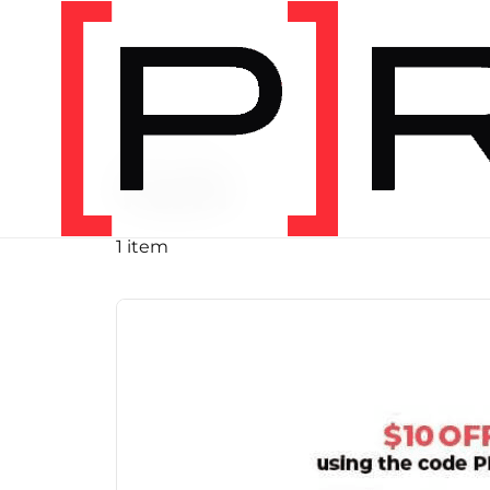
PRODUCT TAG
run
1 item