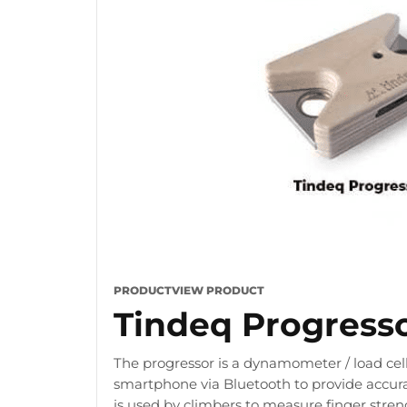
PRODUCT
VIEW PRODUCT
Tindeq Progress
The progressor is a dynamometer / load cell
smartphone via Bluetooth to provide accura
is used by climbers to measure finger stre