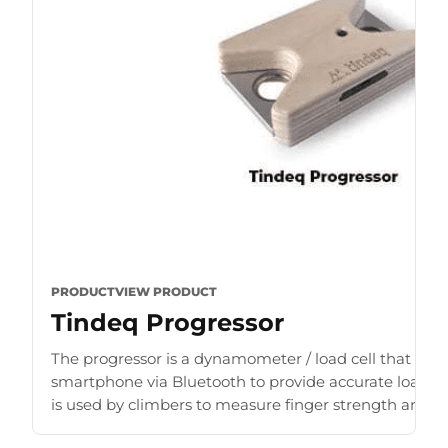
PRODUCT
VIEW PRODUCT
Tindeq Progressor
The progressor is a dynamometer / load cell that con
smartphone via Bluetooth to provide accurate load r
is used by climbers to measure finger strength and b
for [...]