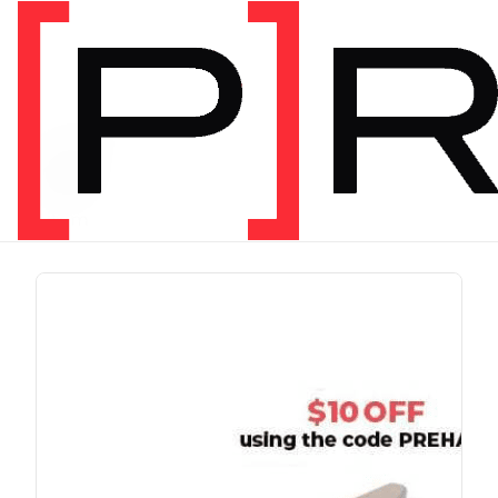
PRODUCT TAG
run
1 item