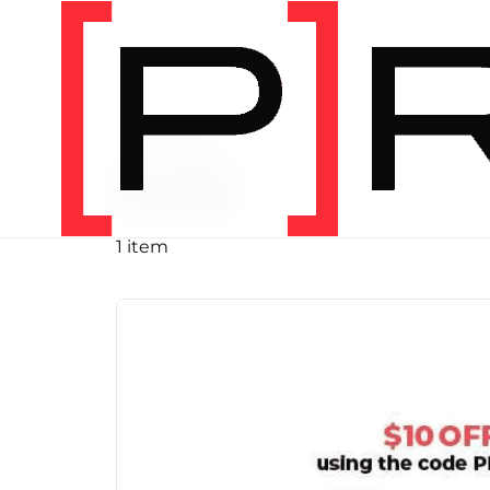
PRODUCT TAG
run
1 item