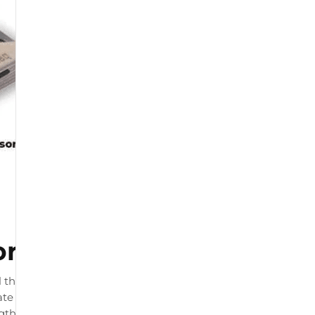
or
 that connects to your
te load readings. The product
ngth and by physiotherapists