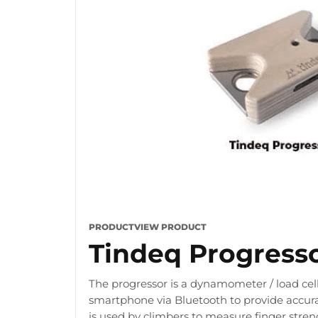
PRODUCT
VIEW PRODUCT
Tindeq Progress
The progressor is a dynamometer / load cell
smartphone via Bluetooth to provide accura
is used by climbers to measure finger stre