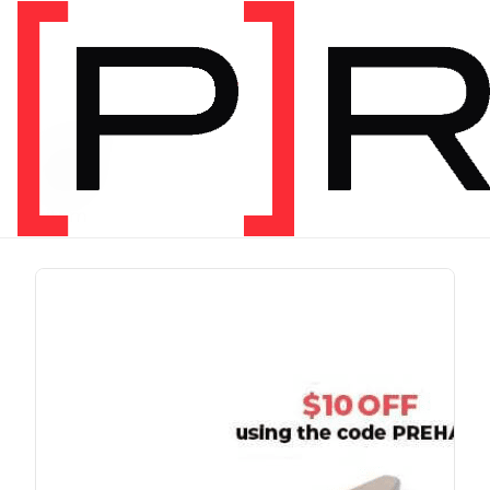
PRODUCT TAG
run
1 item