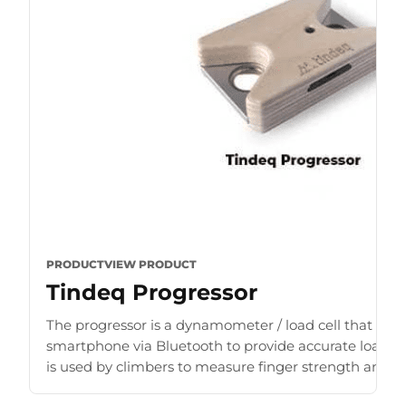
PRODUCT
VIEW PRODUCT
Tindeq Progressor
The progressor is a dynamometer / load cell that con
smartphone via Bluetooth to provide accurate load r
is used by climbers to measure finger strength and b
for [...]