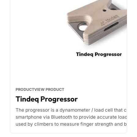
PRODUCT
VIEW PRODUCT
Tindeq Progressor
The progressor is a dynamometer / load cell that conne
smartphone via Bluetooth to provide accurate load rea
used by climbers to measure finger strength and by phy
[...]