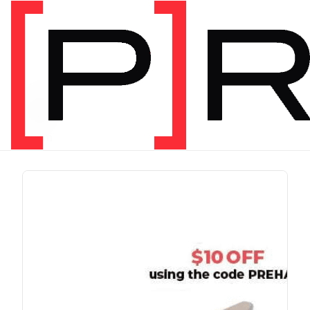
PRODUCT TAG
run
1 item