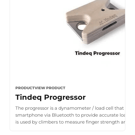
PRODUCT
VIEW PRODUCT
Tindeq Progressor
The progressor is a dynamometer / load cell that con
smartphone via Bluetooth to provide accurate load r
is used by climbers to measure finger strength and b
for [...]