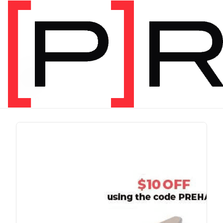
PRODUCT TAG
run
1 item