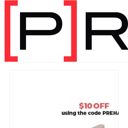
PRODUCT TAG
run
1 item