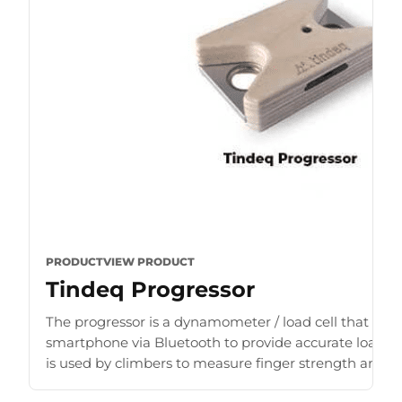
PRODUCT
VIEW PRODUCT
Tindeq Progressor
The progressor is a dynamometer / load cell that con
smartphone via Bluetooth to provide accurate load r
is used by climbers to measure finger strength and b
for [...]