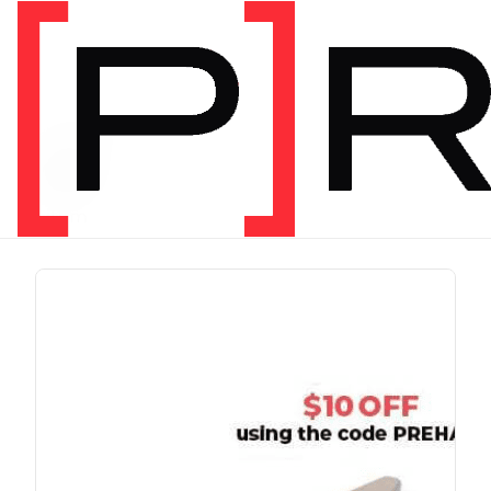
PRODUCT TAG
run
1 item