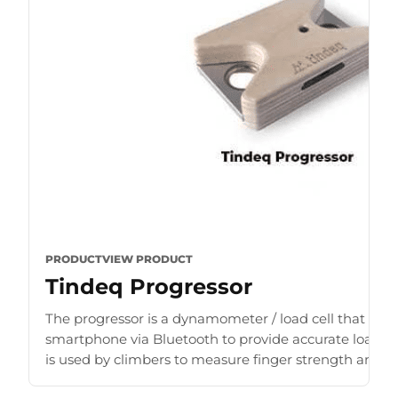
PRODUCT
VIEW PRODUCT
Tindeq Progressor
The progressor is a dynamometer / load cell that con
smartphone via Bluetooth to provide accurate load r
is used by climbers to measure finger strength and b
for [...]