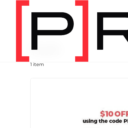
PRODUCT TAG
run
1 item