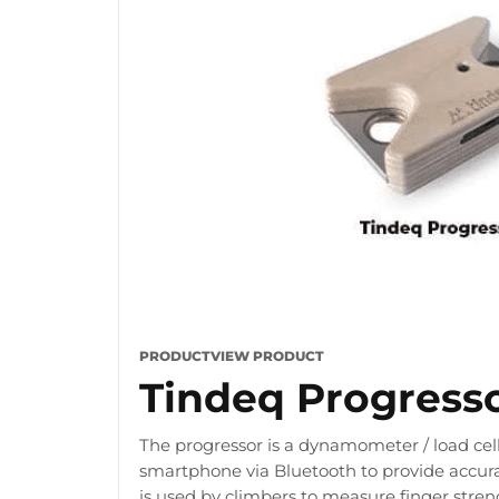
PRODUCT
VIEW PRODUCT
Tindeq Progress
The progressor is a dynamometer / load cell
smartphone via Bluetooth to provide accura
is used by climbers to measure finger stre