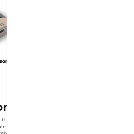
or
 that connects to your
te load readings. The product
ngth and by physiotherapists