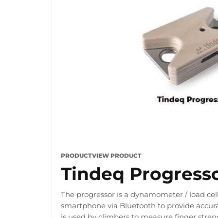
PRODUCT
VIEW PRODUCT
Tindeq Progress
The progressor is a dynamometer / load cell
smartphone via Bluetooth to provide accura
is used by climbers to measure finger stre