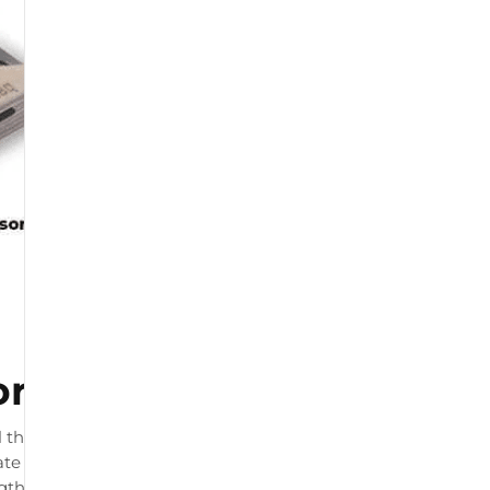
or
 that connects to your
te load readings. The product
ngth and by physiotherapists