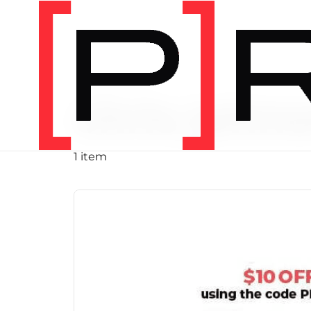
PRODUCT TAG
chris john
1 item