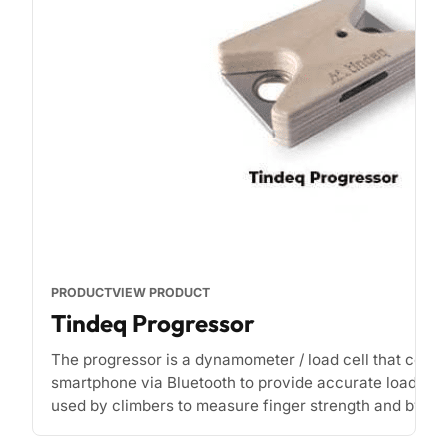
PRODUCT
VIEW PRODUCT
Tindeq Progressor
The progressor is a dynamometer / load cell that conne
smartphone via Bluetooth to provide accurate load rea
used by climbers to measure finger strength and by phy
[...]