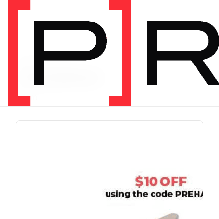
PRODUCT TAG
chris johnon
1 item