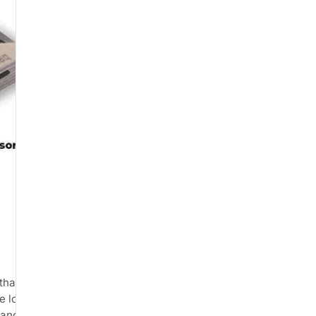
that connects to your
e load readings. The product is
and by physiotherapists for