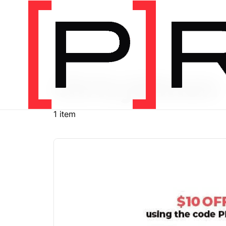
PRODUCT TAG
chris johnon
1 item