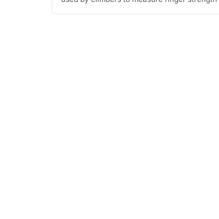
[...]