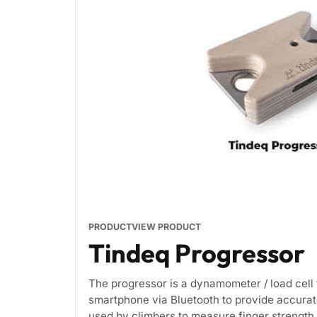
PRODUCT
VIEW PRODUCT
Tindeq Progressor
The progressor is a dynamometer / load cell 
smartphone via Bluetooth to provide accurat
used by climbers to measure finger strength 