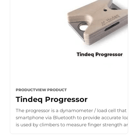
PRODUCT
VIEW PRODUCT
Tindeq Progressor
The progressor is a dynamometer / load cell that con
smartphone via Bluetooth to provide accurate load r
is used by climbers to measure finger strength and b
for [...]