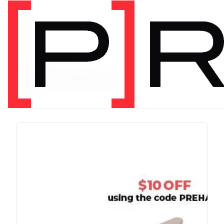
PRODUCT TAG
chris johnon
1 item