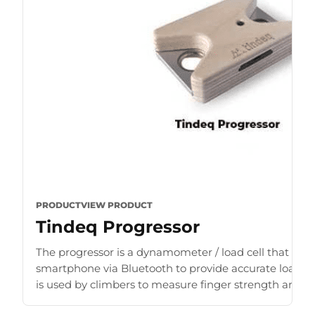
PRODUCT
VIEW PRODUCT
Tindeq Progressor
The progressor is a dynamometer / load cell that con
smartphone via Bluetooth to provide accurate load r
is used by climbers to measure finger strength and b
for [...]