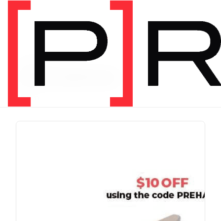
PRODUCT TAG
chris johnon
1 item