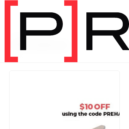
PRODUCT TAG
chris johnon
1 item