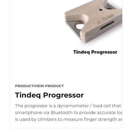
PRODUCT
VIEW PRODUCT
Tindeq Progressor
The progressor is a dynamometer / load cell that con
smartphone via Bluetooth to provide accurate load r
is used by climbers to measure finger strength and b
for [...]