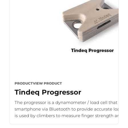
PRODUCT
VIEW PRODUCT
Tindeq Progressor
The progressor is a dynamometer / load cell that con
smartphone via Bluetooth to provide accurate load r
is used by climbers to measure finger strength and b
for [...]