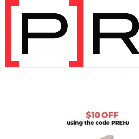
PRODUCT TAG
chris johnon
1 item