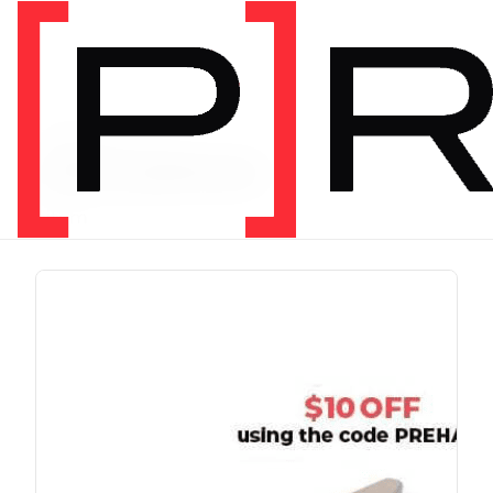
PRODUCT TAG
chris johnon
1 item