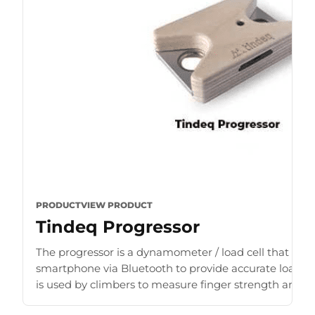
PRODUCT
VIEW PRODUCT
Tindeq Progressor
The progressor is a dynamometer / load cell that con
smartphone via Bluetooth to provide accurate load r
is used by climbers to measure finger strength and b
for [...]