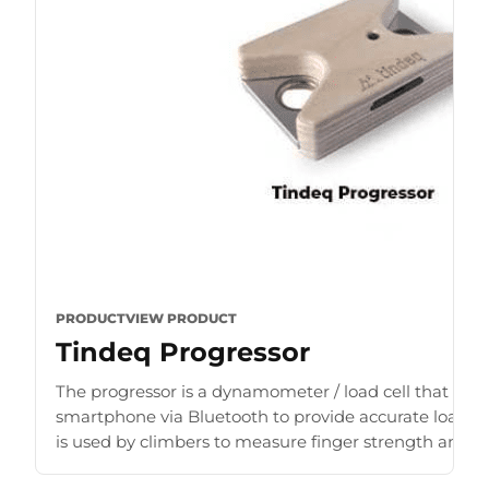
PRODUCT
VIEW PRODUCT
Tindeq Progressor
The progressor is a dynamometer / load cell that con
smartphone via Bluetooth to provide accurate load r
is used by climbers to measure finger strength and b
for [...]