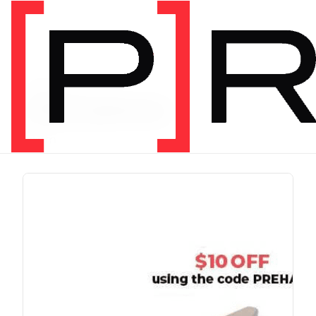
PRODUCT TAG
chris johnon
1 item