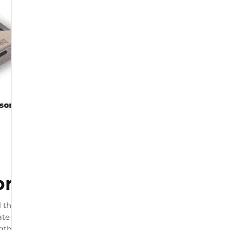
or
 that connects to your
te load readings. The product
ngth and by physiotherapists