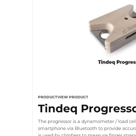
PRODUCT
VIEW PRODUCT
Tindeq Progress
The progressor is a dynamometer / load cell
smartphone via Bluetooth to provide accura
is used by climbers to measure finger stre