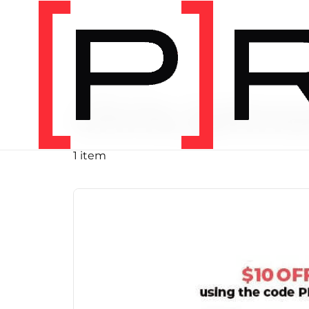
PRODUCT TAG
chris john
1 item