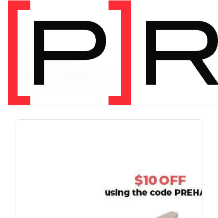
PRODUCT TAG
chris johnon
1 item