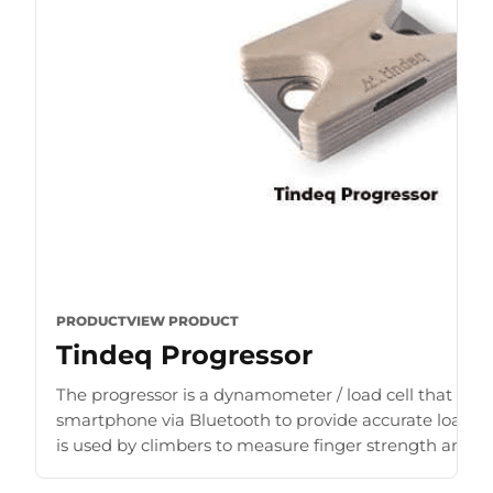
PRODUCT
VIEW PRODUCT
Tindeq Progressor
The progressor is a dynamometer / load cell that con
smartphone via Bluetooth to provide accurate load r
is used by climbers to measure finger strength and b
for [...]