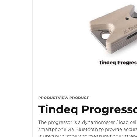
PRODUCT
VIEW PRODUCT
Tindeq Progress
The progressor is a dynamometer / load cell
smartphone via Bluetooth to provide accura
is used by climbers to measure finger stre