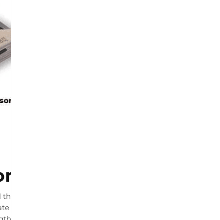
or
 that connects to your
te load readings. The product
ngth and by physiotherapists