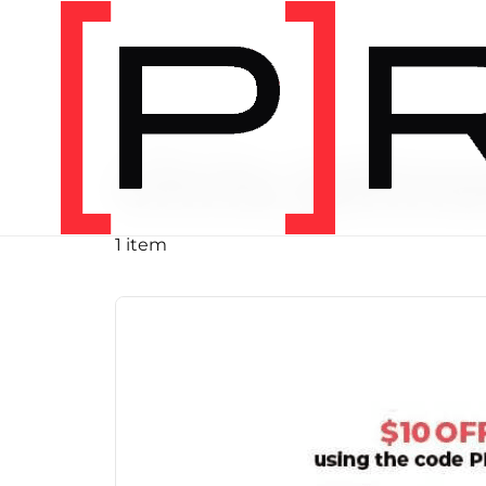
PRODUCT TAG
chris john
1 item