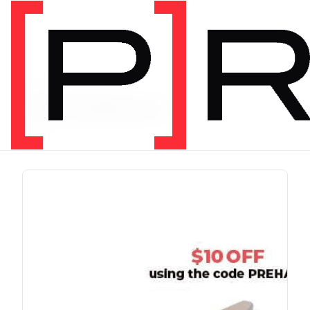
PRODUCT TAG
chris johnon
1 item