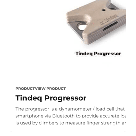
PRODUCT
VIEW PRODUCT
Tindeq Progressor
The progressor is a dynamometer / load cell that con
smartphone via Bluetooth to provide accurate load r
is used by climbers to measure finger strength and b
for [...]