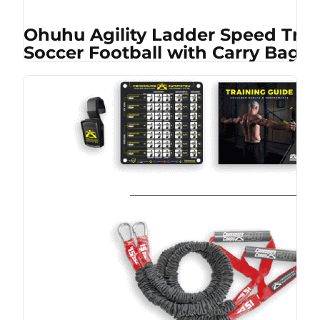
Ohuhu Agility Ladder Speed Trai
Soccer Football with Carry Bag, 