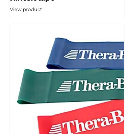
View product