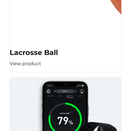
Lacrosse Ball
View product