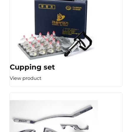
Cupping set
View product