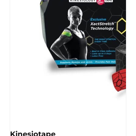
Kinesiotape