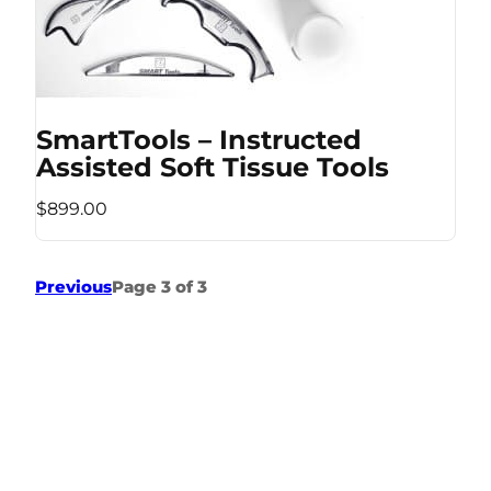
SmartTools – Instructed
Assisted Soft Tissue Tools
$899.00
Previous
Page 3 of 3