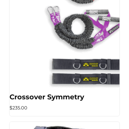
Crossover Symmetry
$235.00