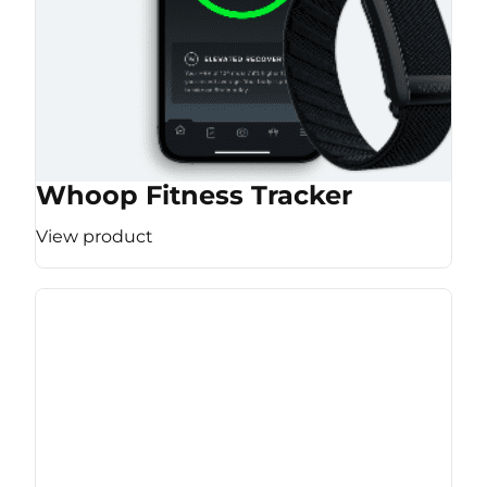
Whoop Fitness Tracker
View product