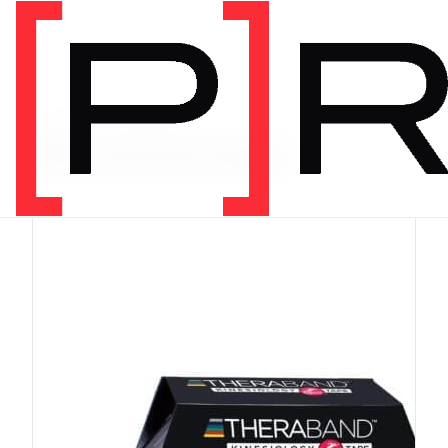
PRODUCT CATEGORY
Recommended