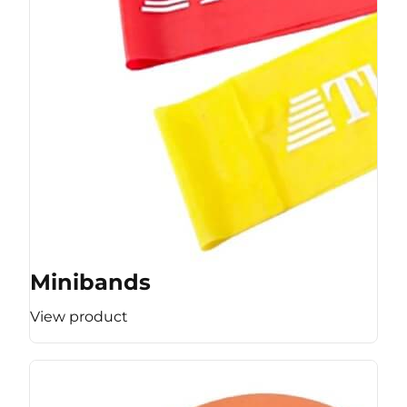
Minibands
View product