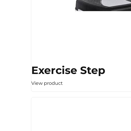
Exercise Step
View product