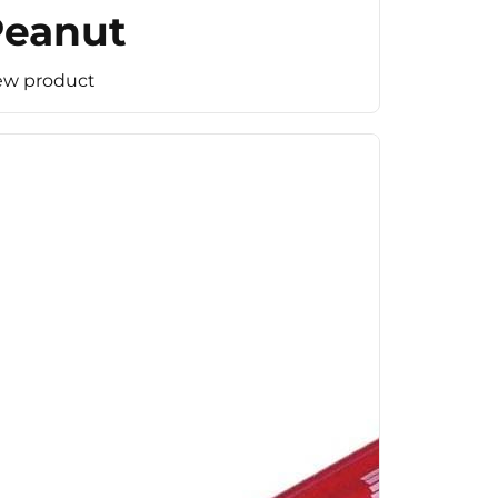
Peanut
ew product