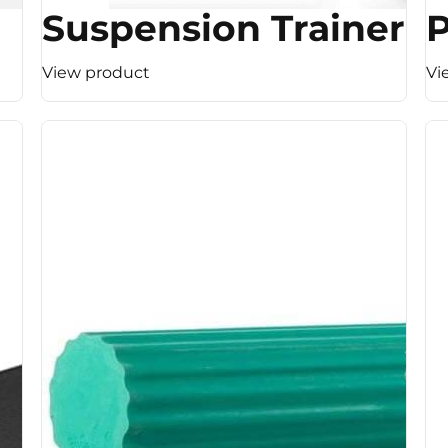
Suspension Trainer
View product
Vi