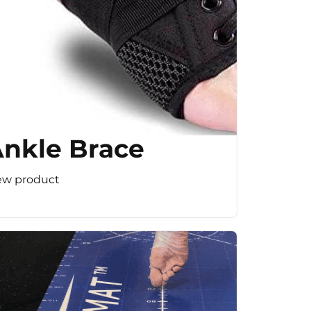
nkle Brace
ew product