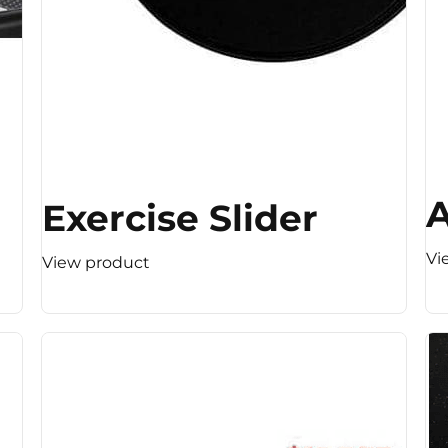
A
Exercise Slider
Vi
View product