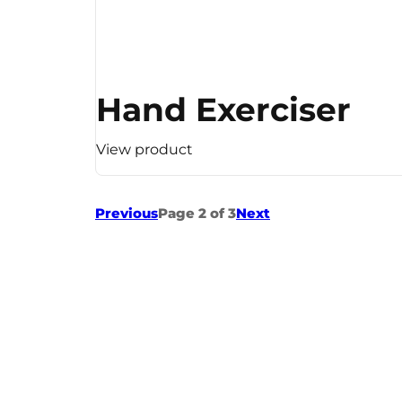
Hand Exerciser
View product
Previous
Page 2 of 3
Next