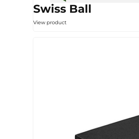
Swiss Ball
View product