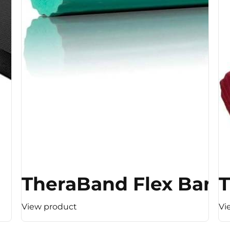
TheraBand Flex Bar 
T
View product
Vi