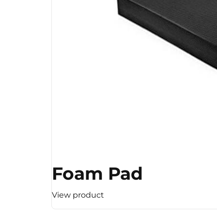
Foam Pad
View product