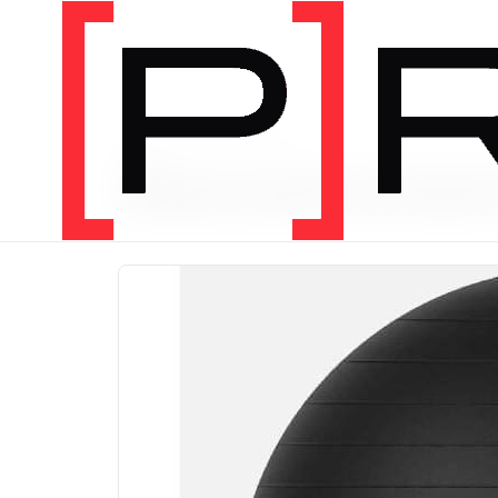
PRODUCT CATEGORY
Recomme