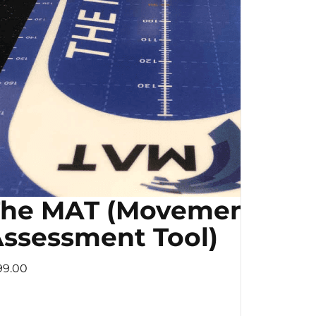
The MAT (Movement
ssessment Tool)
99.00