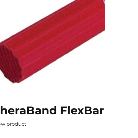
(Medium Resistance)
heraBand FlexBar (Ligh
ew product