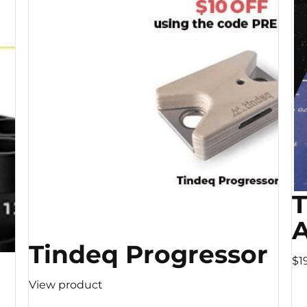
A
Tindeq Progressor
$1
View product