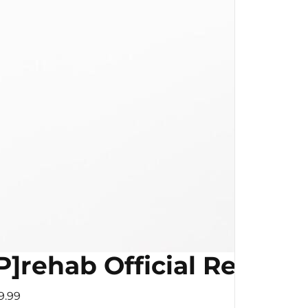
P]rehab Official Resist
9.99