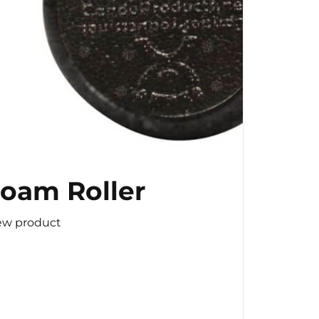
oam Roller
ew product