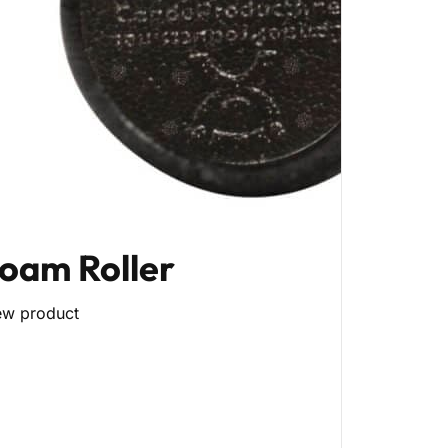
oam Roller
ew product