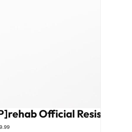
P]rehab Official Resistance
9.99