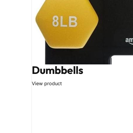
Dumbbells
View product