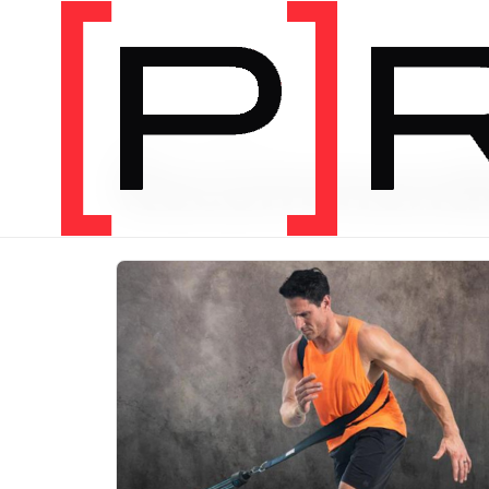
PRODUCT CATEGORY
Recommend