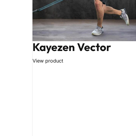
Kayezen Vector
View product