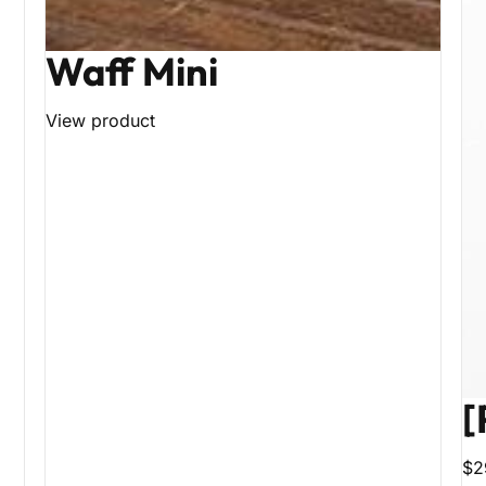
Waff Mini
View product
[
$2