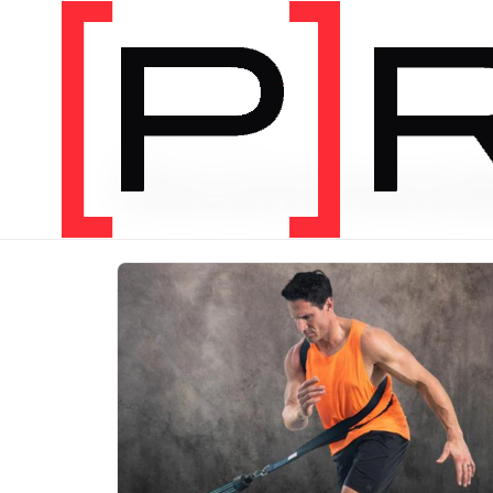
PRODUCT CATEGORY
Recommend