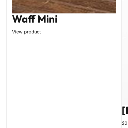
Waff Mini
View product
[
$2