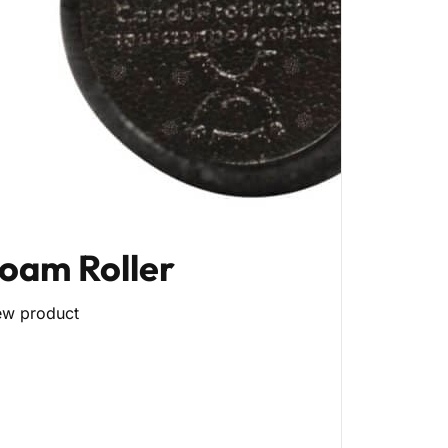
oam Roller
ew product