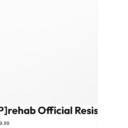
P]rehab Official Resistance
9.99