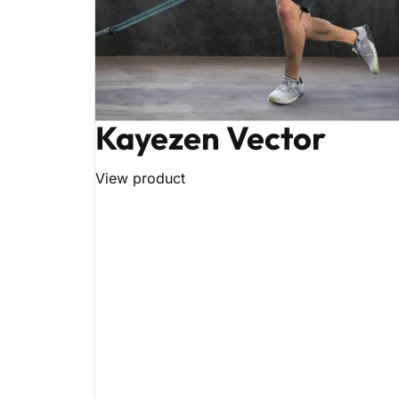
Kayezen Vector
View product