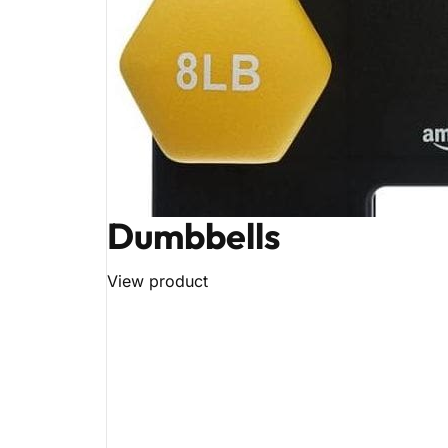
Dumbbells
View product