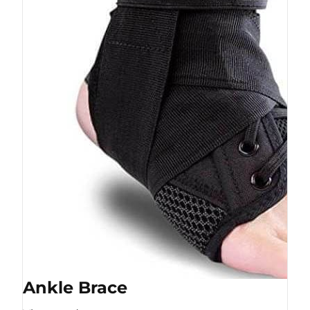
Ankle Brace