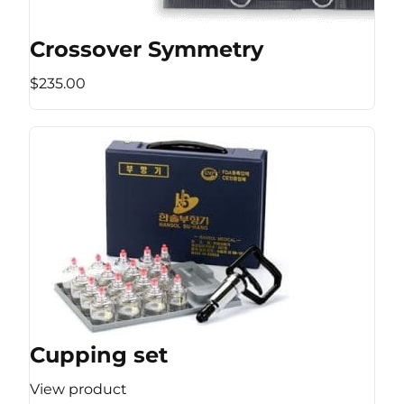
Crossover Symmetry
$235.00
Cupping set
View product