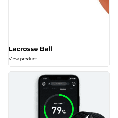
Lacrosse Ball
View product