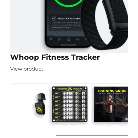
Whoop Fitness Tracker
View product