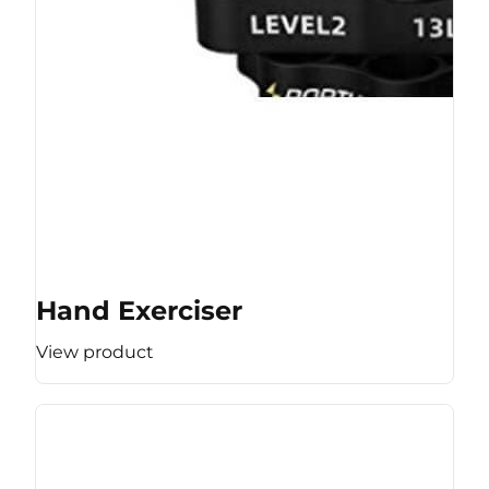
Hand Exerciser
View product