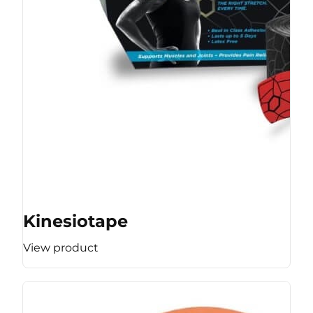
Kinesiotape
View product