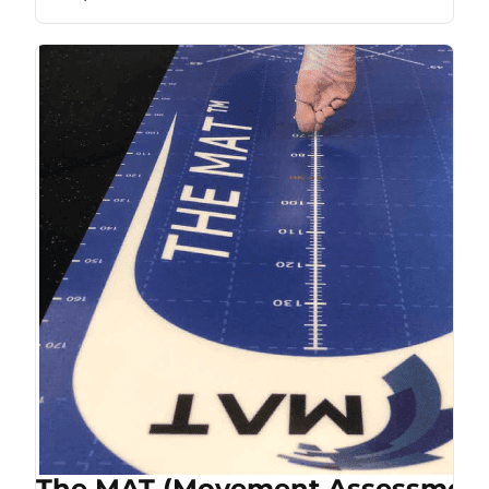
The MAT (Movement Assessment