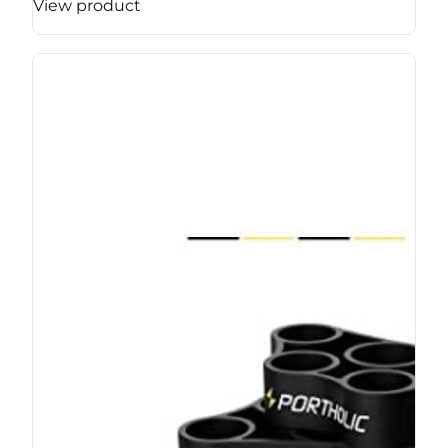
View product