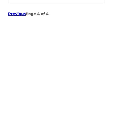
Previous
Page 4 of 4