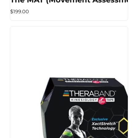
$199.00