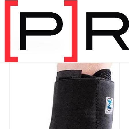
PRODUCT CATEGORY
Equipment