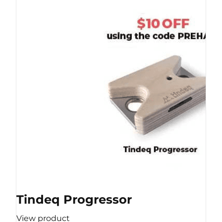
Tindeq Progressor
View product