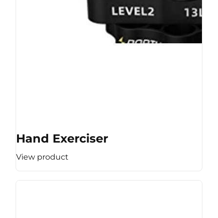
Hand Exerciser
View product