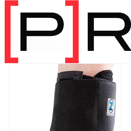
PRODUCT CATEGORY
Equipment