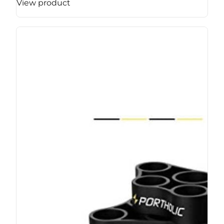
View product