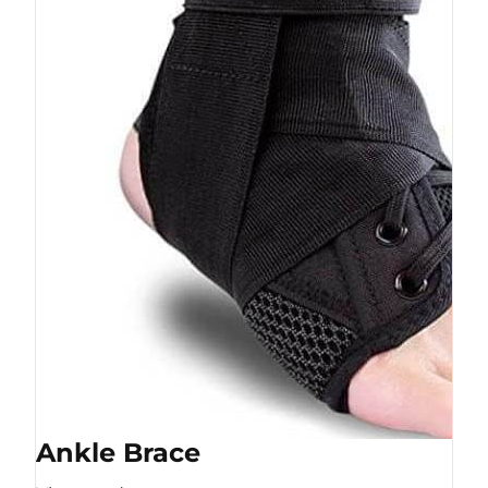
Ankle Brace