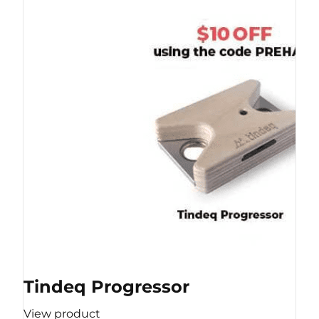
Tindeq Progressor
View product