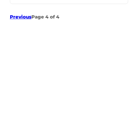
Previous
Page 4 of 4