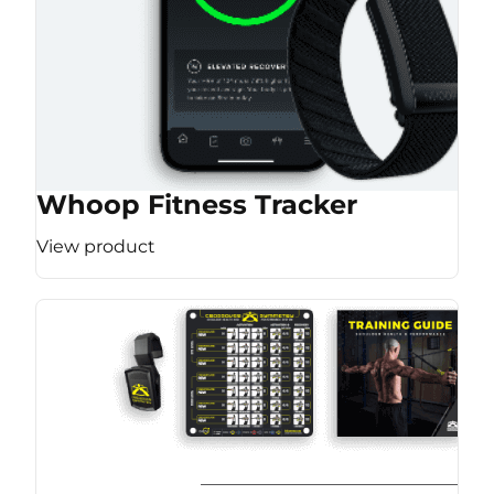
Whoop Fitness Tracker
View product