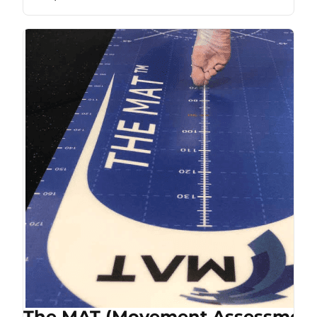
The MAT (Movement Assessment