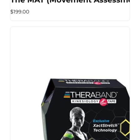
$199.00