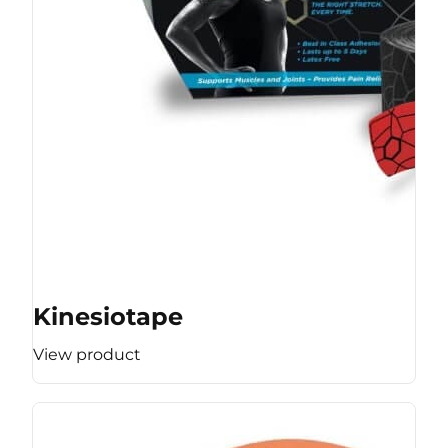
Kinesiotape
View product