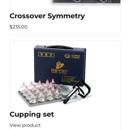
Crossover Symmetry
$235.00
Cupping set
View product