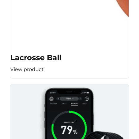
Lacrosse Ball
View product