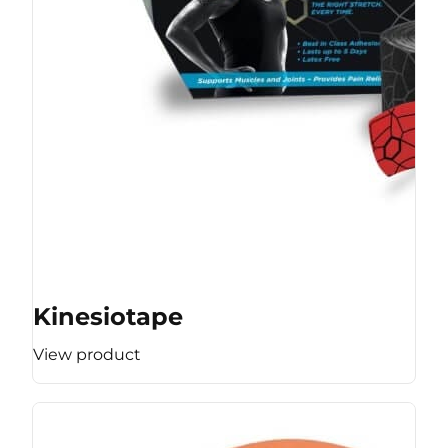
Kinesiotape
View product