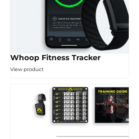
Whoop Fitness Tracker
View product