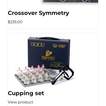
Crossover Symmetry
$235.00
Cupping set
View product