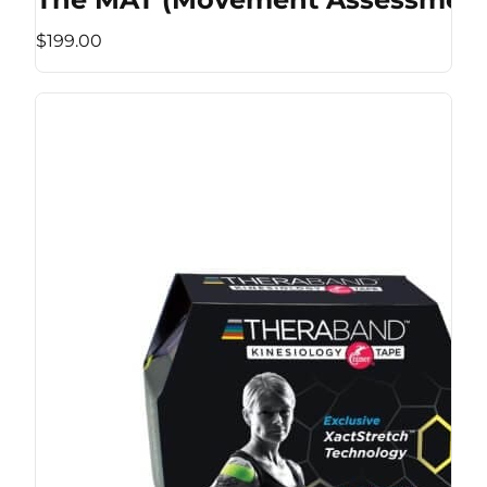
$199.00