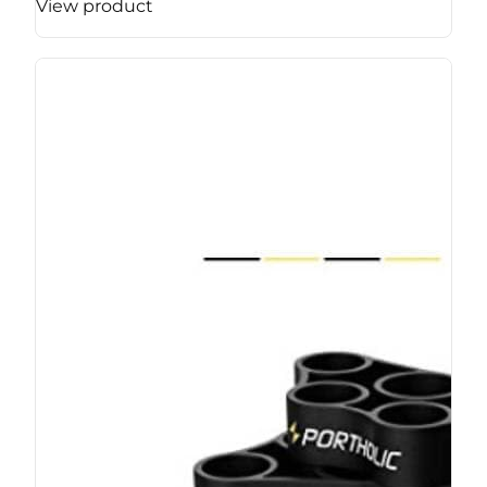
View product