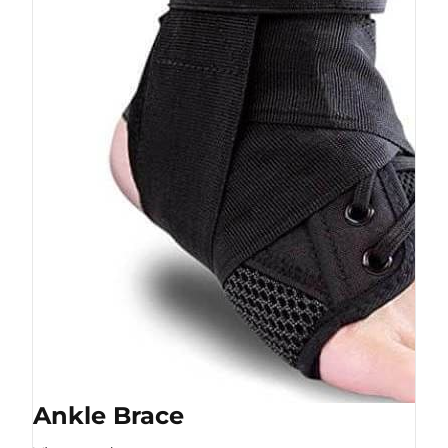
Ankle Brace