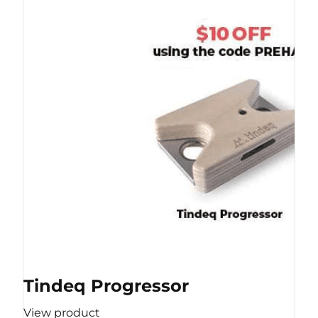
Tindeq Progressor
View product