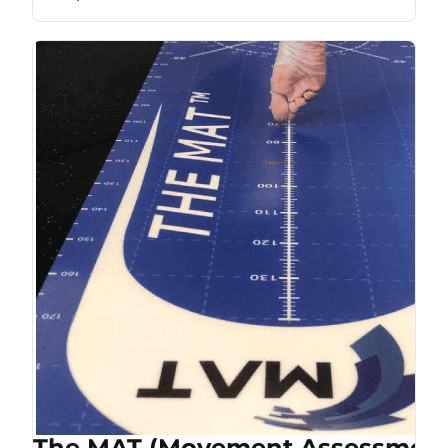
The MAT (Movement Assessment