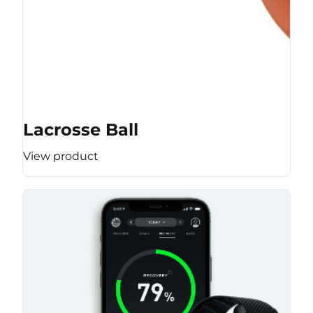
Lacrosse Ball
View product