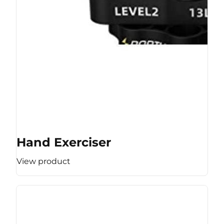
Hand Exerciser
View product