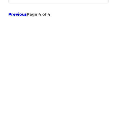
Previous
Page 4 of 4