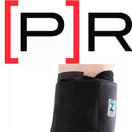
PRODUCT CATEGORY
Equipment