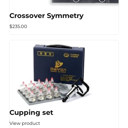
Crossover Symmetry
$235.00
Cupping set
View product