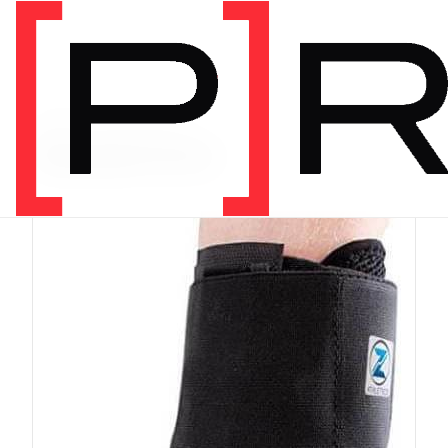
PRODUCT CATEGORY
Equipment