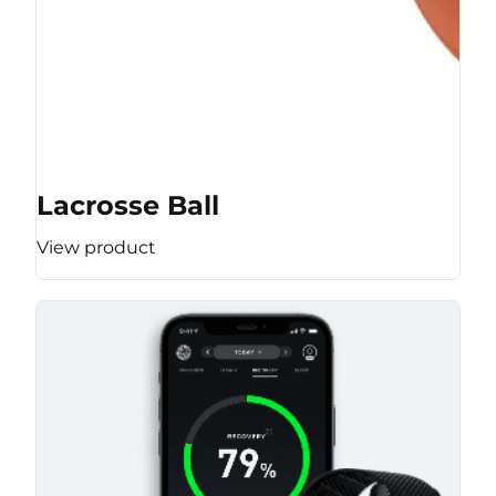
Lacrosse Ball
View product