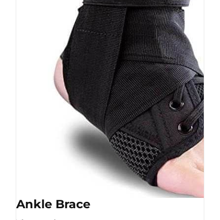
Ankle Brace