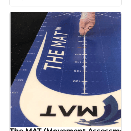
The MAT (Movement Assessment