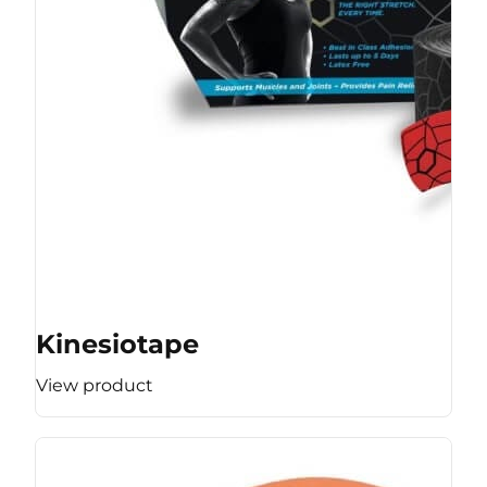
Kinesiotape
View product