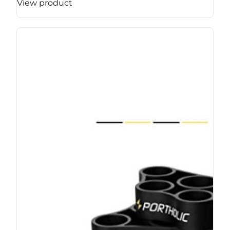
View product