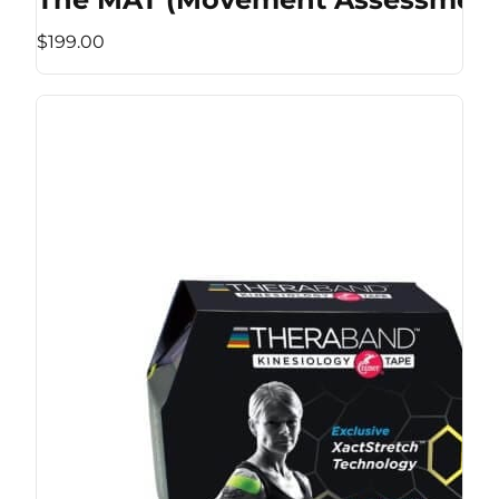
$199.00