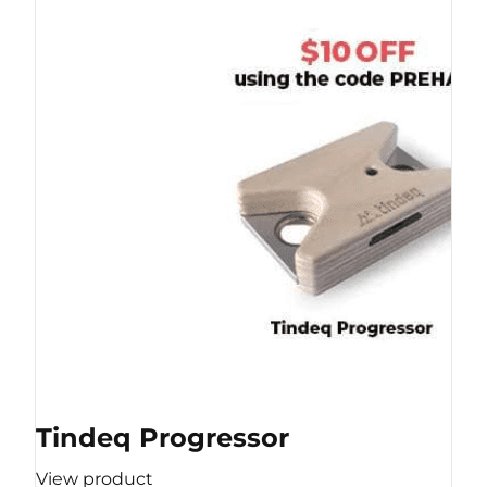
Tindeq Progressor
View product