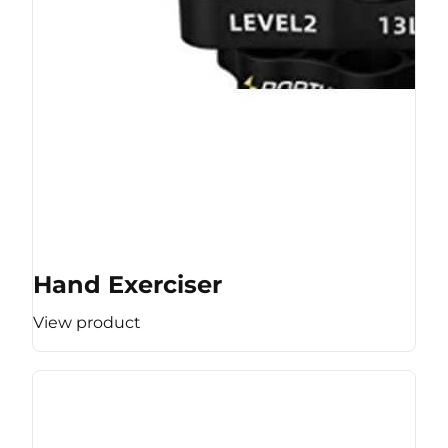
Hand Exerciser
View product