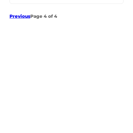
Previous
Page 4 of 4