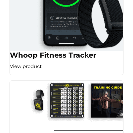
Whoop Fitness Tracker
View product