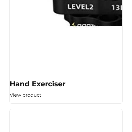
Hand Exerciser
View product