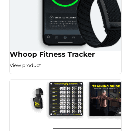
Whoop Fitness Tracker
View product