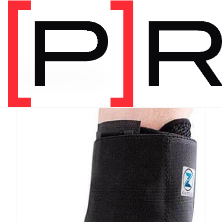
PRODUCT CATEGORY
Equipment