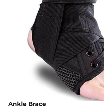
Ankle Brace