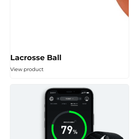
Lacrosse Ball
View product