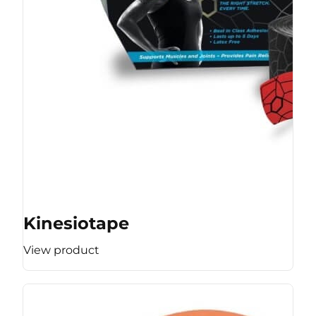
Kinesiotape
View product