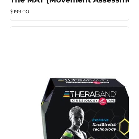
$199.00