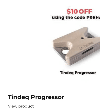
Tindeq Progressor
View product