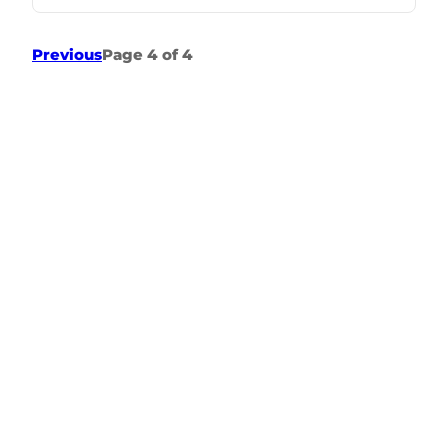
Previous
Page 4 of 4