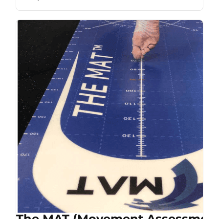
The MAT (Movement Assessment