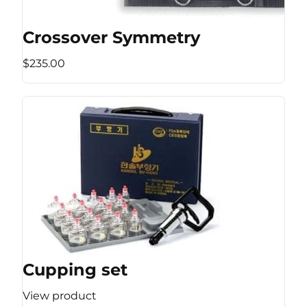
Crossover Symmetry
$235.00
Cupping set
View product