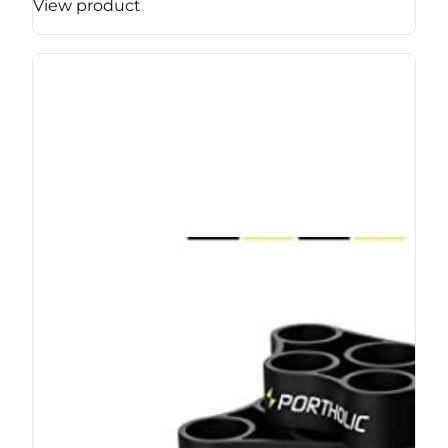
View product